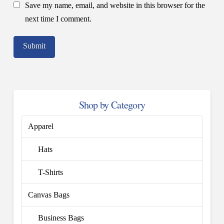
Save my name, email, and website in this browser for the
next time I comment.
Shop by Category
Apparel
Hats
T-Shirts
Canvas Bags
Business Bags