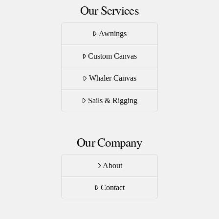
Our Services
Awnings
Custom Canvas
Whaler Canvas
Sails & Rigging
Our Company
About
Contact