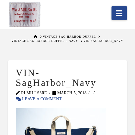
Nav
HOME
VINTAGE SAG HARBOR DUFFEL
VINTAGE SAG HARBOR DUFFEL – NAVY
VIN-SAGHARBOR_NAVY
VIN-
SagHarbor_Navy
RLMILLS3RD
MARCH 5, 2018
LEAVE A COMMENT