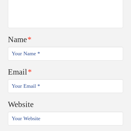
Name
*
Email
*
Website