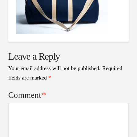
Leave a Reply
Your email address will not be published.
Required
fields are marked
*
Comment
*