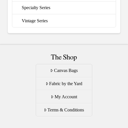
Specialty Series
Vintage Series
The Shop
Canvas Bags
Fabric by the Yard
My Account
Terms & Conditions