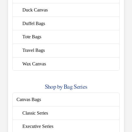
Duck Canvas
Duffel Bags
Tote Bags
Travel Bags
Wax Canvas
Shop by Bag Series
Canvas Bags
Classic Series
Executive Series