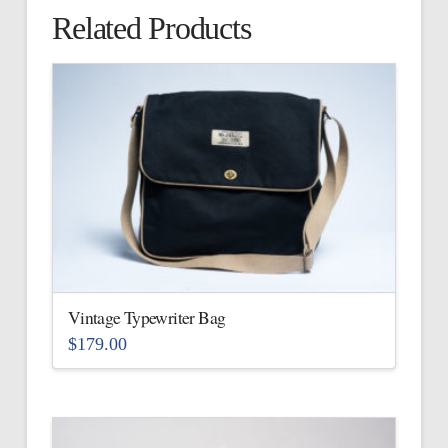
Related Products
Vintage Typewriter Bag
$
179.00
This
product
has
multiple