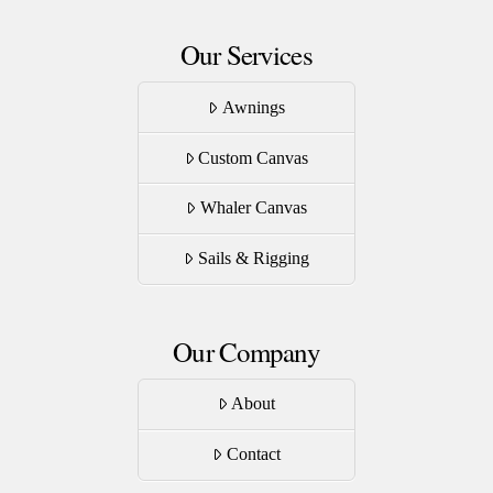
Our Services
Awnings
Custom Canvas
Whaler Canvas
Sails & Rigging
Our Company
About
Contact