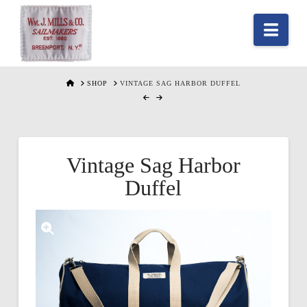
Nav
HOME
SHOP
VINTAGE SAG HARBOR DUFFEL
Vintage Sag Harbor
Duffel