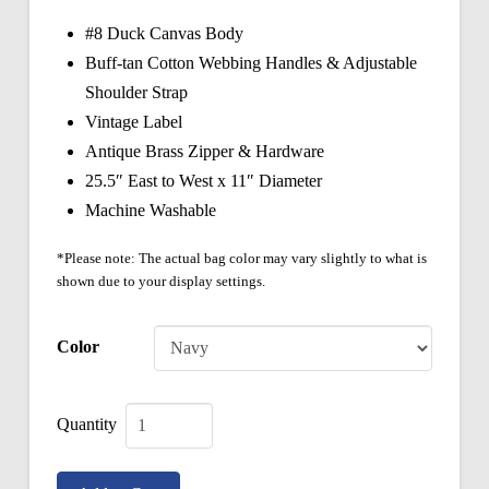
#8 Duck Canvas Body
Buff-tan Cotton Webbing Handles & Adjustable
Shoulder Strap
Vintage Label
Antique Brass Zipper & Hardware
25.5″ East to West x 11″ Diameter
Machine Washable
*Please note: The actual bag color may vary slightly to what is
shown due to your display settings.
Color
Vintage