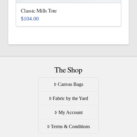
the
Classic Mills Tote
product
$
104.00
page
This
product
has
multiple
variants.
The
The Shop
options
may
Canvas Bags
be
Fabric by the Yard
chosen
on
My Account
the
product
Terms & Conditions
page