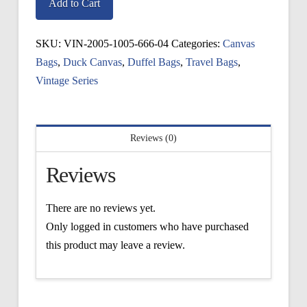
Sag
Add to Cart
Harbor
Duffel
SKU:
VIN-2005-1005-666-04
Categories:
Canvas
quantity
Bags
,
Duck Canvas
,
Duffel Bags
,
Travel Bags
,
Vintage Series
Reviews (0)
Reviews
There are no reviews yet.
Only logged in customers who have purchased
this product may leave a review.