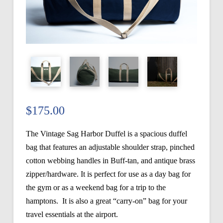
$
175.00
The Vintage Sag Harbor Duffel is a spacious duffel
bag that features an adjustable shoulder strap, pinched
cotton webbing handles in Buff-tan, and antique brass
zipper/hardware. It is perfect for use as a day bag for
the gym or as a weekend bag for a trip to the
hamptons. It is also a great “carry-on” bag for your
travel essentials at the airport.