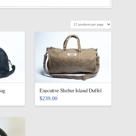
Bag
Executive Shelter Island Duffel
$
239.00
This
product
has
multiple