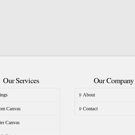
the
product
page
Our Services
Our Company
ings
About
om Canvas
Contact
er Canvas