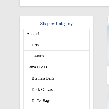
Shop by Category
Apparel
Hats
T-Shirts
Canvas Bags
Business Bags
Duck Canvas
Duffel Bags