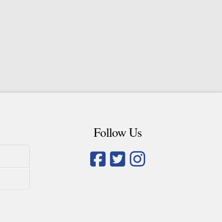
Follow Us