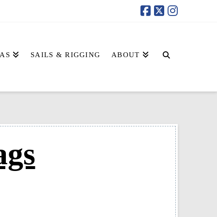
AS
SAILS & RIGGING
ABOUT
ags