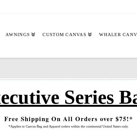
AWNINGS
CUSTOM CANVAS
WHALER CANV
ecutive Series B
Free Shipping On All Orders over $75!*
*Applies to Canvas Bag and Apparel orders within the continental United States only.