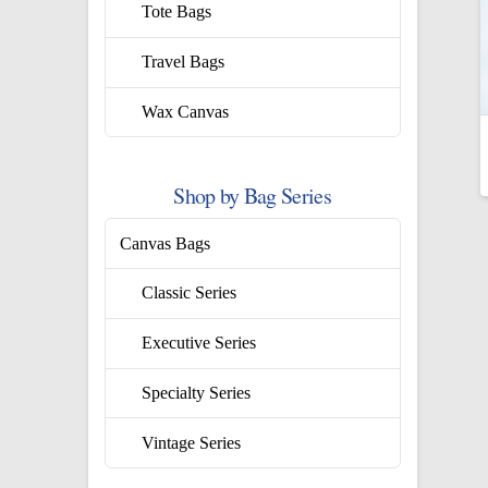
Tote Bags
Travel Bags
Wax Canvas
Shop by Bag Series
Canvas Bags
Classic Series
Executive Series
Specialty Series
Vintage Series