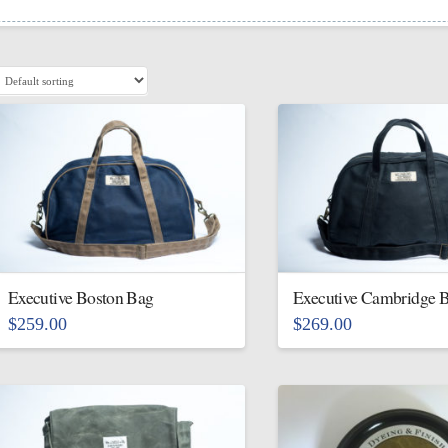
Executive Boston Bag
Executive Cambridge 
$
259.00
$
269.00
This
This
product
product
has
has
multiple
multiple