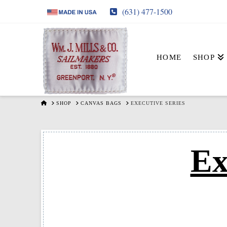
(631) 477-1500
HOME
SHOP
HOME
SHOP
CANVAS BAGS
EXECUTIVE SERIES
Ex