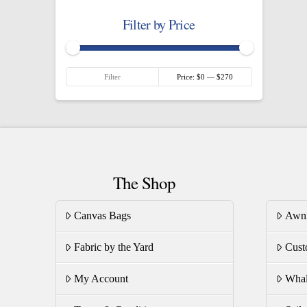
Filter by Price
Min
Max
Filter
Price:
$0
—
$270
price
price
The Shop
Canvas Bags
Awn
Fabric by the Yard
Cust
My Account
Whal