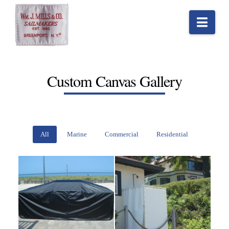
Nav
Custom Canvas Gallery
All
Marine
Commercial
Residential