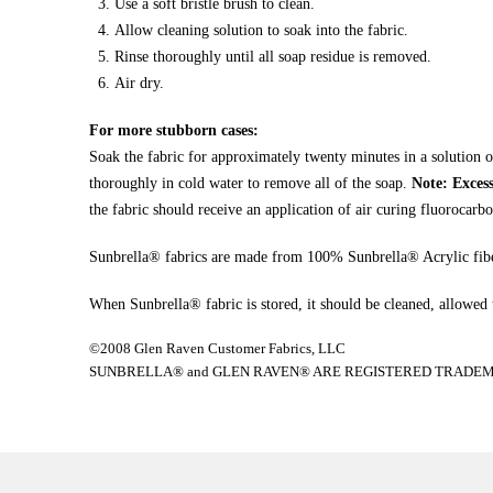
Use a soft bristle brush to clean.
Allow cleaning solution to soak into the fabric.
Rinse thoroughly until all soap residue is removed.
Air dry.
For more stubborn cases:
Soak the fabric for approximately twenty minutes in a solution o
thoroughly in cold water to remove all of the soap.
Note: Excess
the fabric should receive an application of air curing fluorocarbo
Sunbrella® fabrics are made from 100% Sunbrella® Acrylic fibe
When Sunbrella® fabric is stored, it should be cleaned, allowed to
©2008 Glen Raven Customer Fabrics, LLC
SUNBRELLA® and GLEN RAVEN® ARE REGISTERED TRADEMA