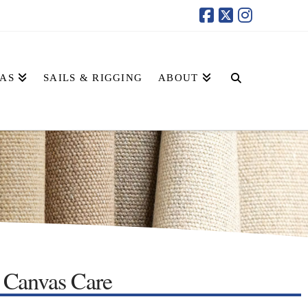
AS
SAILS & RIGGING
ABOUT
Canvas Care