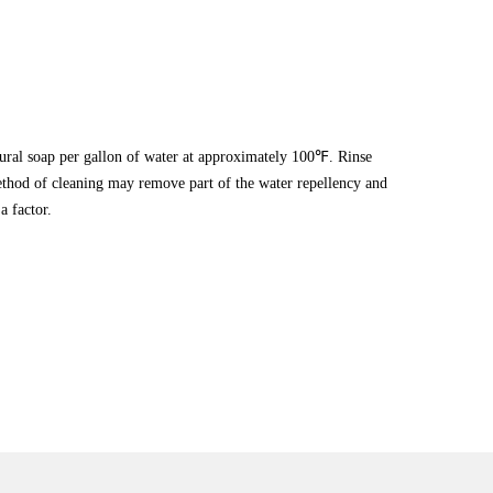
tural soap per gallon of water at approximately 100℉. Rinse
hod of cleaning may remove part of the water repellency and
a factor.