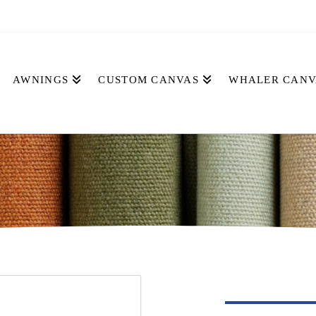
AWNINGS
CUSTOM CANVAS
WHALER CANV