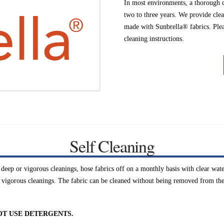
In most environments, a thorough 
two to three years. We provide clea
made with Sunbrella® fabrics. Pleas
cleaning instructions.
Self Cleaning
eep or vigorous cleanings, hose fabrics off on a monthly basis with clear wate
 vigorous cleanings. The fabric can be cleaned without being removed from the 
OT USE DETERGENTS.