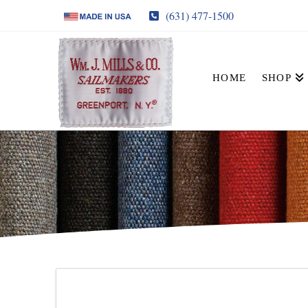
(631) 477-1500
HOME
SHOP