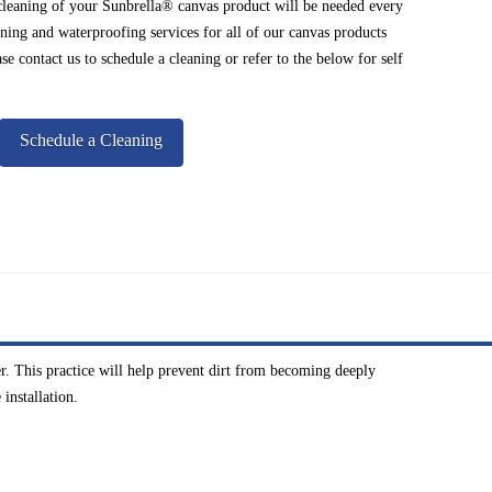
cleaning of your Sunbrella® canvas product will be needed every
ning and waterproofing services for all of our canvas products
e contact us to schedule a cleaning or refer to the below for self
Schedule a Cleaning
r. This practice will help prevent dirt from becoming deeply
installation.