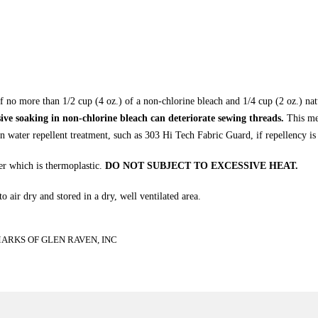
f no more than 1/2 cup (4 oz.) of a non-chlorine bleach and 1/4 cup (2 oz.) na
ive soaking in non-chlorine bleach can deteriorate sewing threads.
This met
n water repellent treatment, such as 303 Hi Tech Fabric Guard, if repellency is 
r which is thermoplastic.
DO NOT SUBJECT TO EXCESSIVE HEAT.
 air dry and stored in a dry, well ventilated area.
RKS OF GLEN RAVEN, INC