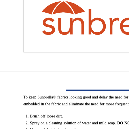
To keep Sunbrella® fabrics looking good and delay the need for d
embedded in the fabric and eliminate the need for more frequent
Brush off loose dirt.
Spray on a cleaning solution of water and mild soap.
DO N