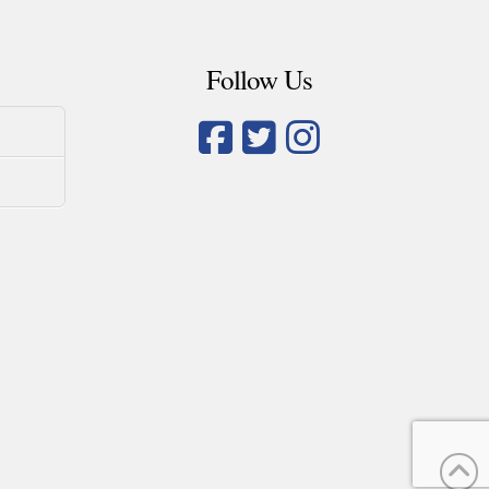
Follow Us