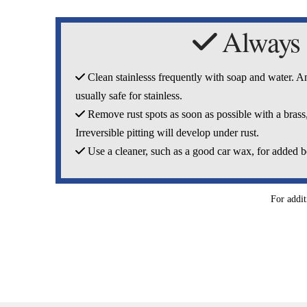
Always
Clean stainlesss frequently with soap and water. Any
usually safe for stainless.
Remove rust spots as soon as possible with a brass,
Irreversible pitting will develop under rust.
Use a cleaner, such as a good car wax, for added b
For addit