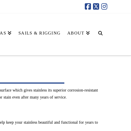
AS
SAILS & RIGGING
ABOUT
rface which gives stainless its superior corrosion-resistant
or stain even after many years of service.
lp keep your stainless beautiful and functional for years to