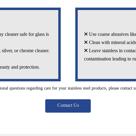
 cleaner safe for glass is
Use coarse abrasives like
Clean with mineral acids
 silver, or chrome cleaner.
Leave stainless in contac
contamination leading to ru
eauty and protection.
ional questions regarding care for your stainless steel products, please contact us
Contact Us