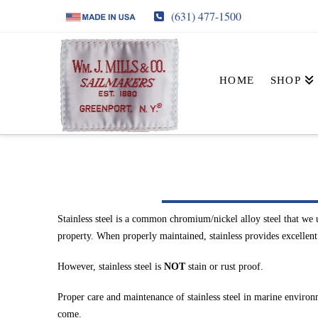
(631) 477-1500
HOME
SHOP
Stainless steel is a common chromium/nickel alloy steel that we 
property. When properly maintained, stainless provides excellent lu
However, stainless steel is
NOT
stain or rust proof.
Proper care and maintenance of stainless steel in marine environm
come.