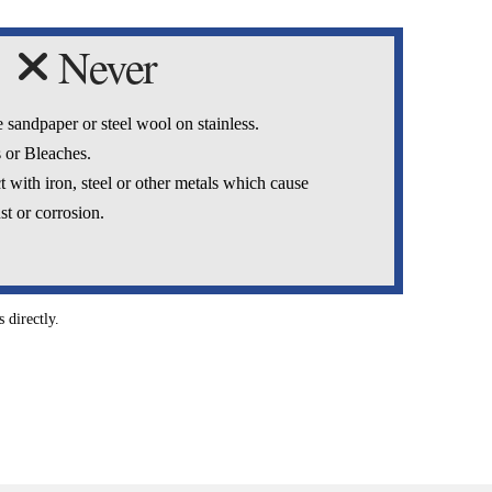
Never
 sandpaper or steel wool on stainless.
 or Bleaches.
t with iron, steel or other metals which cause
st or corrosion.
 directly.