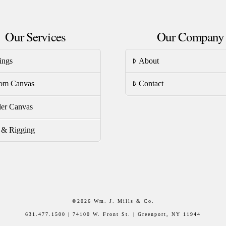
Our Services
Our Company
ings
About
om Canvas
Contact
er Canvas
s & Rigging
©
2026 Wm. J. Mills & Co.
631.477.1500 | 74100 W. Front St. | Greenport, NY 11944