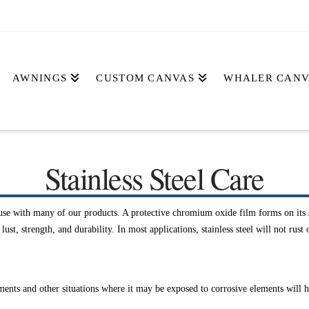
AWNINGS
CUSTOM CANVAS
WHALER CANV
Stainless Steel Care
use with many of our products. A protective chromium oxide film forms on its su
st, strength, and durability. In most applications, stainless steel will not rust 
ents and other situations where it may be exposed to corrosive elements will he