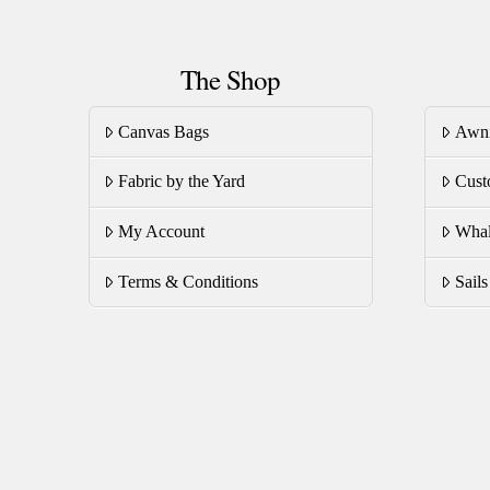
The Shop
Canvas Bags
Awn
Fabric by the Yard
Cust
My Account
Whal
Terms & Conditions
Sail