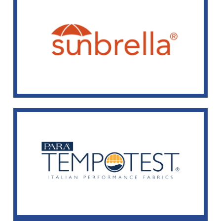
Sunbrella® Fabrics
We offer many patterns and solid colors of Sunbrella®
fabric.
View Selection
Tempotest Fabrics
We offer many patterns and solid colors of Tempotest
fabric.
View Selection