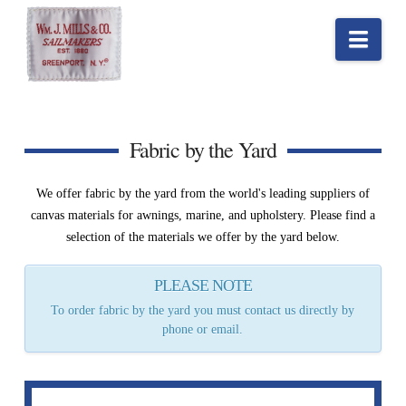
Nav
Fabric by the Yard
We offer fabric by the yard from the world's leading suppliers of
canvas materials for awnings, marine, and upholstery. Please find a
selection of the materials we offer by the yard below.
PLEASE NOTE
To order fabric by the yard you must contact us directly by
phone or email.