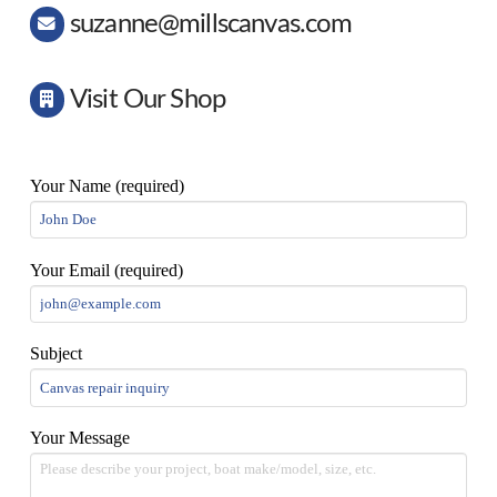
suzanne@millscanvas.com
Visit Our Shop
Your Name (required)
Your Email (required)
Subject
Your Message