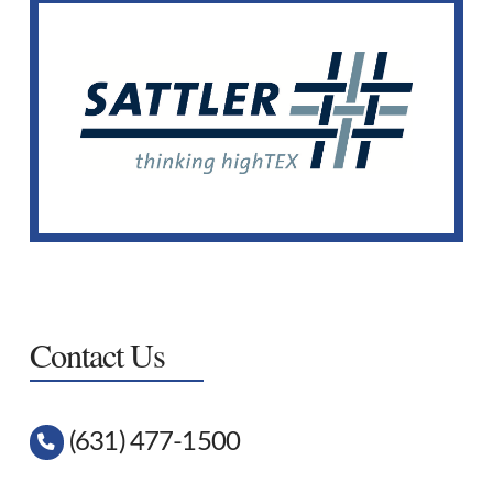
Sattler Fabrics
We offer many patterns and solid colors of Sattler
fabrics.
View Selection
Contact Us
(631) 477-1500