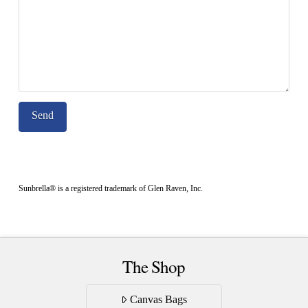
Sunbrella® is a registered trademark of Glen Raven, Inc.
The Shop
Canvas Bags