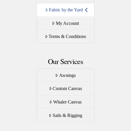
Fabric by the Yard
My Account
Terms & Conditions
Our Services
Awnings
Custom Canvas
Whaler Canvas
Sails & Rigging