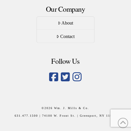
Our Company
About
Contact
Follow Us
©
2026 Wm. J. Mills & Co.
631.477.1500 | 74100 W. Front St. | Greenport, NY 11944