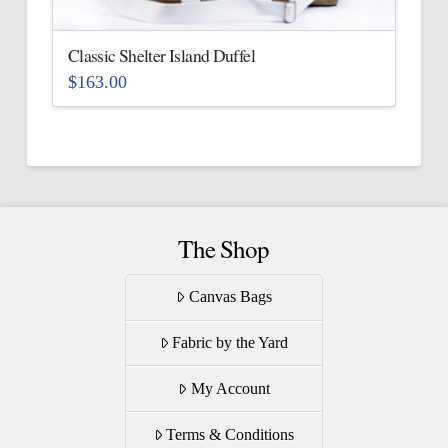
on
the
Classic Shelter Island Duffel
product
$
163.00
page
This
product
has
multiple
variants.
The
The Shop
options
may
Canvas Bags
be
Fabric by the Yard
chosen
on
My Account
the
product
Terms & Conditions