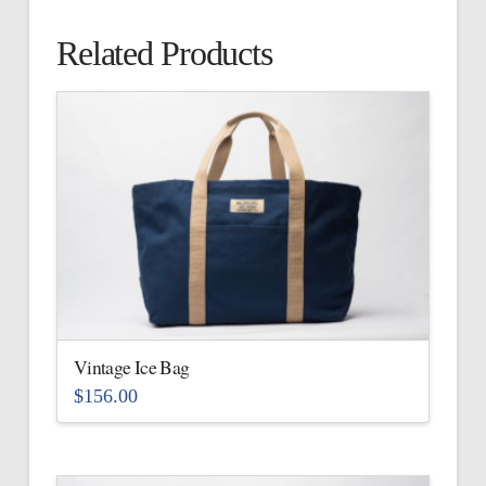
Related Products
Vintage Ice Bag
$
156.00
This
product
has