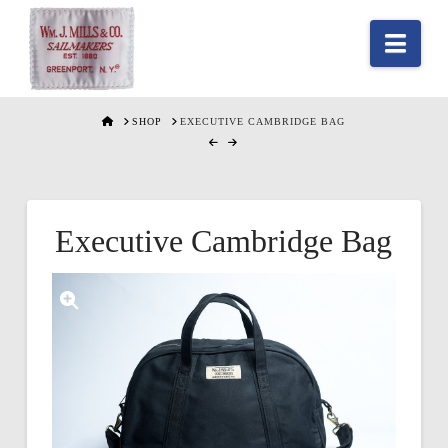
Nav
HOME
SHOP
EXECUTIVE CAMBRIDGE BAG
Executive Cambridge Bag