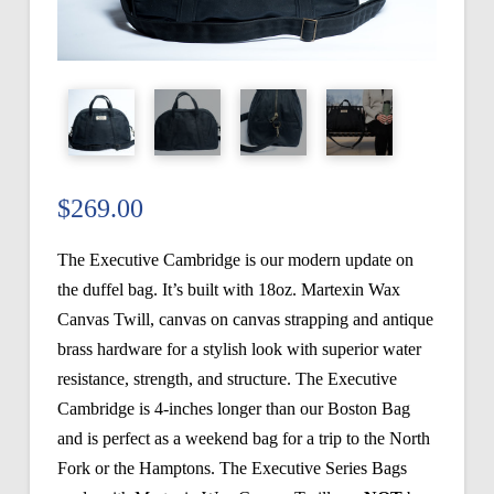
$
269.00
The Executive Cambridge is our modern update on
the duffel bag. It’s built with 18oz. Martexin Wax
Canvas Twill, canvas on canvas strapping and antique
brass hardware for a stylish look with superior water
resistance, strength, and structure. The Executive
Cambridge is 4-inches longer than our Boston Bag
and is perfect as a weekend bag for a trip to the North
Fork or the Hamptons. The Executive Series Bags