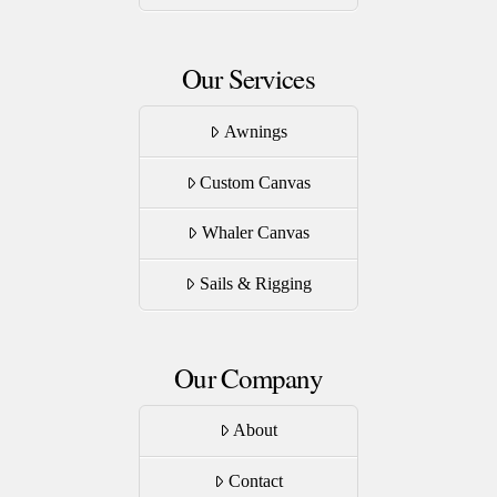
page
Our Services
Awnings
Custom Canvas
Whaler Canvas
Sails & Rigging
Our Company
About
Contact