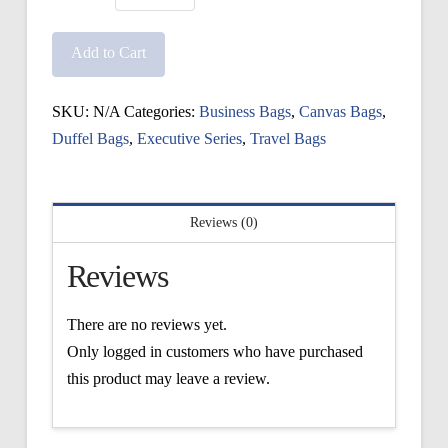
Executive
Cambridge
Add to Cart
Bag
quantity
SKU:
N/A
Categories:
Business Bags
,
Canvas Bags
,
Duffel Bags
,
Executive Series
,
Travel Bags
Reviews (0)
Reviews
There are no reviews yet.
Only logged in customers who have purchased
this product may leave a review.