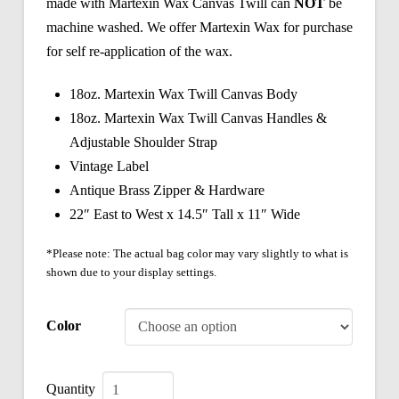
made with Martexin Wax Canvas Twill can
NOT
be
machine washed. We offer Martexin Wax for purchase
for self re-application of the wax.
18oz. Martexin Wax Twill Canvas Body
18oz. Martexin Wax Twill Canvas Handles &
Adjustable Shoulder Strap
Vintage Label
Antique Brass Zipper & Hardware
22″ East to West x 14.5″ Tall x 11″ Wide
*Please note: The actual bag color may vary slightly to what is
shown due to your display settings.
Color