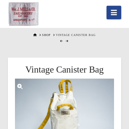
Nav
HOME
SHOP
VINTAGE CANISTER BAG
Vintage Canister Bag