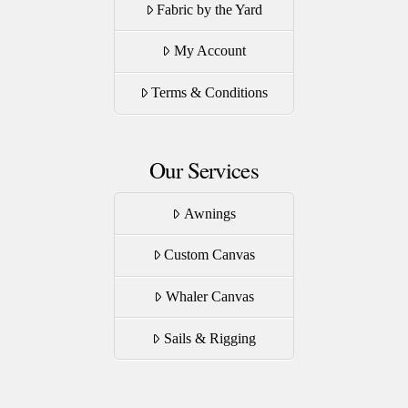
Fabric by the Yard
chosen
on
My Account
the
product
Terms & Conditions
page
Our Services
Awnings
Custom Canvas
Whaler Canvas
Sails & Rigging