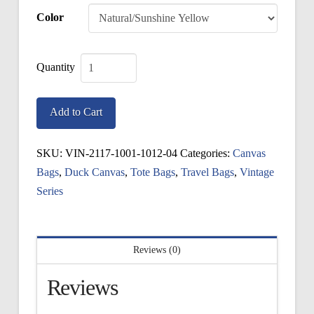
Color
Vintage
Canister
Add to Cart
Bag
quantity
SKU:
VIN-2117-1001-1012-04
Categories:
Canvas
Bags
,
Duck Canvas
,
Tote Bags
,
Travel Bags
,
Vintage
Series
Reviews (0)
Reviews