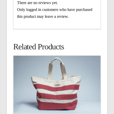
There are no reviews yet.
Only logged in customers who have purchased
this product may leave a review.
Related Products