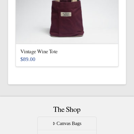
The
options
may
be
chosen
on
the
Vintage Wine Tote
product
$
89.00
page
This
product
has
multiple
variants.
The
The Shop
options
may
Canvas Bags
be