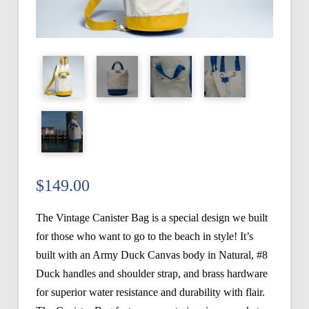
$
149.00
The Vintage Canister Bag is a special design we built
for those who want to go to the beach in style! It’s
built with an Army Duck Canvas body in Natural, #8
Duck handles and shoulder strap, and brass hardware
for superior water resistance and durability with flair.