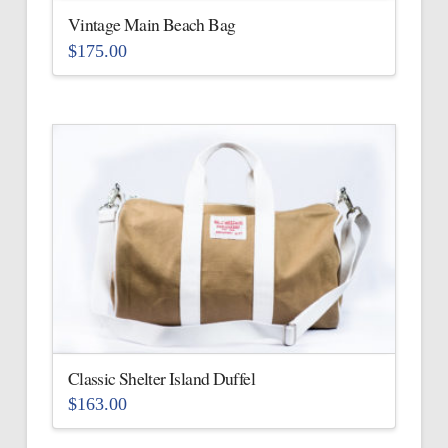
Vintage Main Beach Bag
$
175.00
This
product
has
multiple
variants.
The
options
may
be
chosen
on
the
Classic Shelter Island Duffel
product
$
163.00
page
This