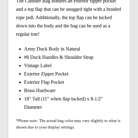
The Canister Bag features an exterior zipper pocket
and a top flap that can be snugged tight with a braided
rope pull. Additionally, the top flap can be tucked
down into the body and the bag can be used as a
regular tote!
Army Duck Body in Natural
#8 Duck Handles & Shoulder Strap
Vintage Label
Exterior Zipper Pocket
Exterior Flap Pocket
Brass Hardware
18″ Tall (11″ when flap tucked) x 8-1/2″
Diameter
*Please note: The actual bag color may vary slightly to what is
shown due to your display settings.