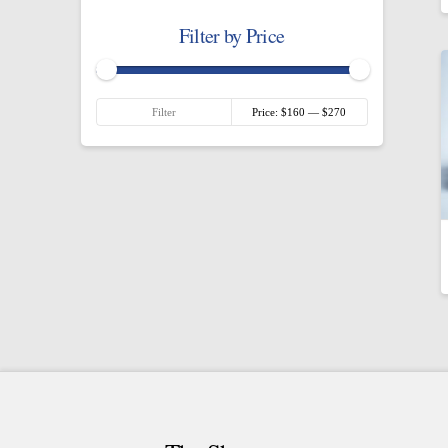
Filter by Price
Min
Max
Filter
Price:
$160
—
$270
price
price