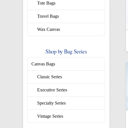
Tote Bags
Travel Bags
Wax Canvas
Shop by Bag Series
Canvas Bags
Classic Series
Executive Series
Specialty Series
Vintage Series