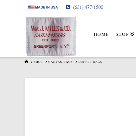
(631) 477-1500
HOME
SHOP
HOME
SHOP
CANVAS BAGS
DUFFEL BAGS