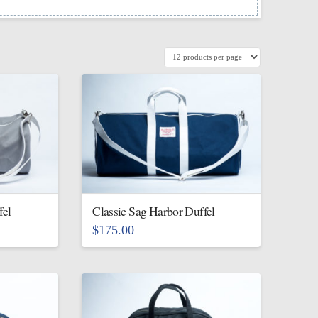
fel
Classic Sag Harbor Duffel
$
175.00
This
product
has
multiple