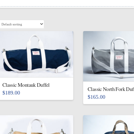
Classic Montauk Duffel
Classic North Fork Duf
$
189.00
$
165.00
This
This
product
product
has
has
multiple
multiple
variants.