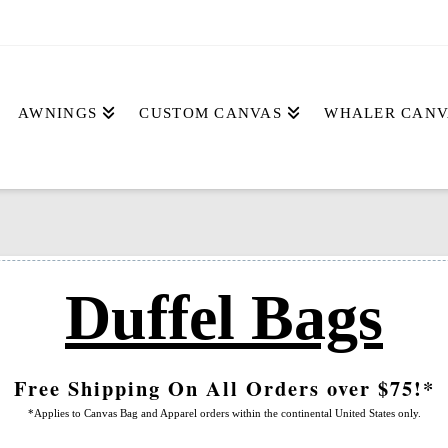
AWNINGS
CUSTOM CANVAS
WHALER CANV
Duffel Bags
Free Shipping On All Orders over $75!*
*Applies to Canvas Bag and Apparel orders within the continental United States only.