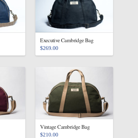
variants.
The
options
may
be
Executive Cambridge Bag
chosen
$
269.00
on
This
the
product
product
has
page
multiple
variants.
The
options
may
be
Vintage Cambridge Bag
chosen
$
210.00
on