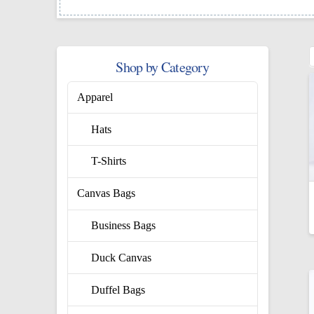
Shop by Category
Apparel
Hats
T-Shirts
Canvas Bags
Business Bags
Duck Canvas
Duffel Bags