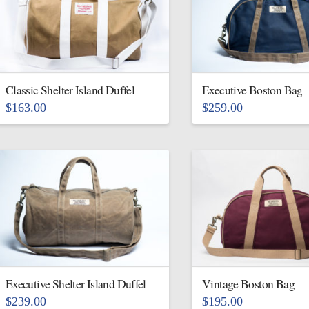
variants.
The
The
options
options
may
may
be
be
Classic Shelter Island Duffel
Executive Boston Bag
chosen
chosen
on
$
163.00
$
259.00
on
This
This
the
the
product
product
product
product
has
has
page
page
multiple
multiple
variants.
variants.
The
The
options
options
may
may
be
be
Executive Shelter Island Duffel
Vintage Boston Bag
chosen
chosen
$
239.00
$
195.00
on
on