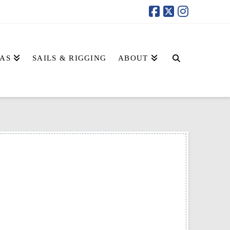
AS
SAILS & RIGGING
ABOUT