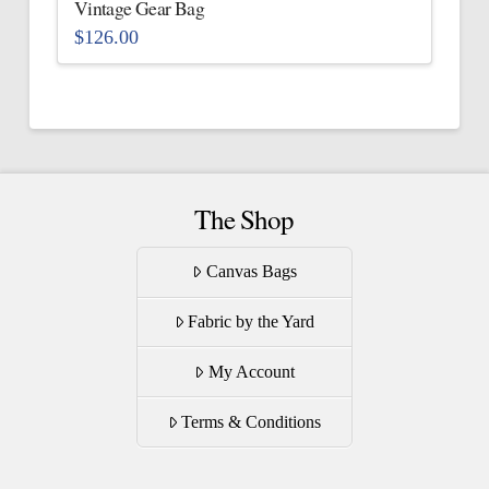
Vintage Gear Bag
product
$
126.00
page
This
product
has
multiple
variants.
The
The Shop
options
may
Canvas Bags
be
Fabric by the Yard
chosen
on
My Account
the
product
Terms & Conditions
page