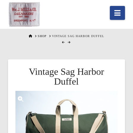
Nav
HOME
SHOP
VINTAGE SAG HARBOR DUFFEL
Vintage Sag Harbor
Duffel