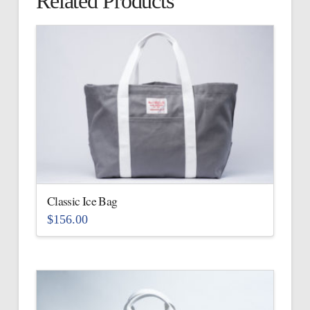
Related Products
Classic Ice Bag
$
156.00
This
product
has
multiple
variants.