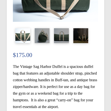
$
175.00
The Vintage Sag Harbor Duffel is a spacious duffel
bag that features an adjustable shoulder strap, pinched
cotton webbing handles in Buff-tan, and antique brass
zipper/hardware. It is perfect for use as a day bag for
the gym or as a weekend bag for a trip to the
hamptons. It is also a great “carry-on” bag for your
travel essentials at the airport.