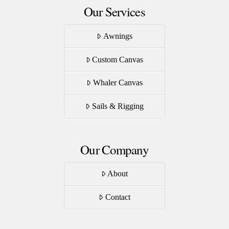
Our Services
Awnings
Custom Canvas
Whaler Canvas
Sails & Rigging
Our Company
About
Contact