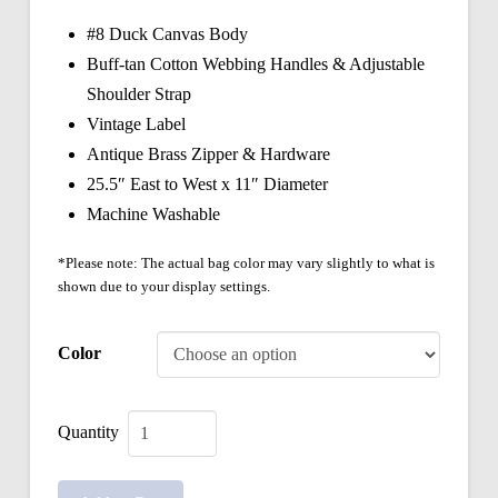
#8 Duck Canvas Body
Buff-tan Cotton Webbing Handles & Adjustable
Shoulder Strap
Vintage Label
Antique Brass Zipper & Hardware
25.5″ East to West x 11″ Diameter
Machine Washable
*Please note: The actual bag color may vary slightly to what is
shown due to your display settings.
Color
Vintage