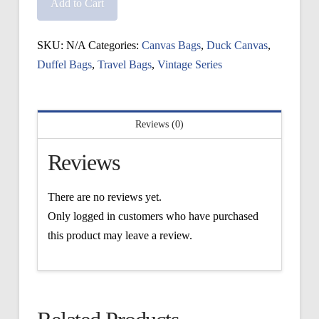
Sag
Add to Cart
Harbor
Duffel
SKU:
N/A
Categories:
Canvas Bags
,
Duck Canvas
,
quantity
Duffel Bags
,
Travel Bags
,
Vintage Series
Reviews (0)
Reviews
There are no reviews yet.
Only logged in customers who have purchased
this product may leave a review.