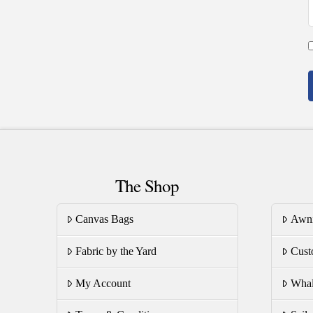
The Shop
Canvas Bags
Awn
Fabric by the Yard
Cust
My Account
Whal