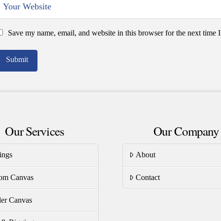
Save my name, email, and website in this browser for the next time
Our Services
Our Company
ings
About
om Canvas
Contact
er Canvas