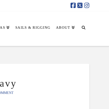
AS
SAILS & RIGGING
ABOUT
avy
COMMENT