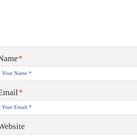
Name
*
Email
*
Website