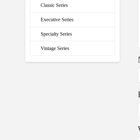
Classic Series
Executive Series
Specialty Series
Vintage Series