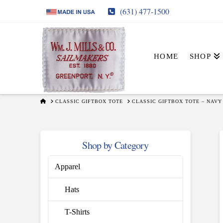
(631) 477-1500
HOME
SHOP
HOME
CLASSIC GIFTBOX TOTE
CLASSIC GIFTBOX TOTE – NAVY
Shop by Category
Apparel
Hats
T-Shirts