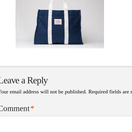
Leave a Reply
Your email address will not be published.
Required fields are
Comment
*