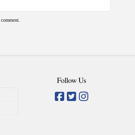
 I comment.
Follow Us