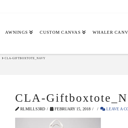
AWNINGS
CUSTOM CANVAS
WHALER CANV
CLA-GIFTBOXTOTE_NAVY
CLA-Giftboxtote_N
RLMILLS3RD
FEBRUARY 15, 2018
LEAVE A 