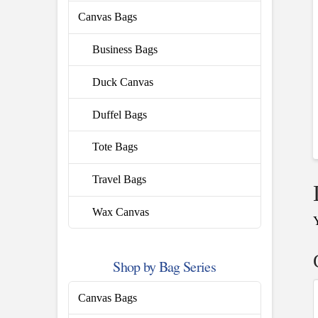
Canvas Bags
Business Bags
Duck Canvas
Duffel Bags
Tote Bags
Travel Bags
Wax Canvas
Shop by Bag Series
Canvas Bags