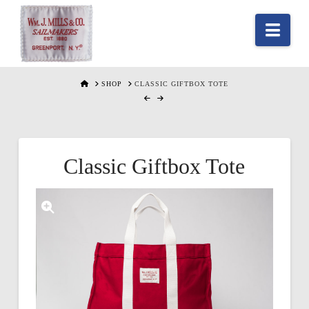
Nav
HOME
SHOP
CLASSIC GIFTBOX TOTE
Classic Giftbox Tote