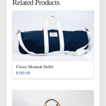
Related Products
Classic Montauk Duffel
$
189.00
This
product
has
multiple
variants.