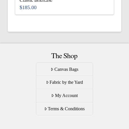
product
$
185.00
page
This
product
has
multiple
variants.
The
The Shop
options
may
Canvas Bags
be
Fabric by the Yard
chosen
on
My Account
the
product
Terms & Conditions
page