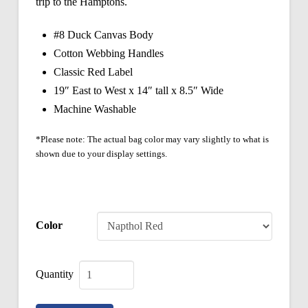
trip to the Hamptons.
#8 Duck Canvas Body
Cotton Webbing Handles
Classic Red Label
19″ East to West x 14″ tall x 8.5″ Wide
Machine Washable
*Please note: The actual bag color may vary slightly to what is
shown due to your display settings.
Color
Classic