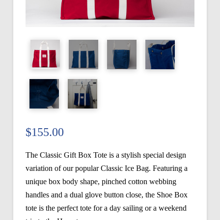
$
155.00
The Classic Gift Box Tote is a stylish special design
variation of our popular Classic Ice Bag. Featuring a
unique box body shape, pinched cotton webbing
handles and a dual glove button close, the Shoe Box
tote is the perfect tote for a day sailing or a weekend