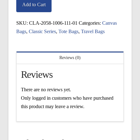
Giftbox
Add to Cart
Tote
quantity
SKU:
CLA-2058-1006-111-01
Categories:
Canvas
Bags
,
Classic Series
,
Tote Bags
,
Travel Bags
Reviews (0)
Reviews
There are no reviews yet.
Only logged in customers who have purchased
this product may leave a review.