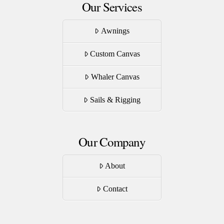
Our Services
Awnings
Custom Canvas
Whaler Canvas
Sails & Rigging
Our Company
About
Contact