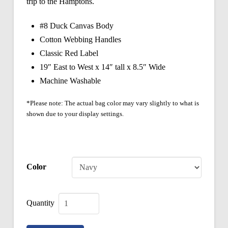
trip to the Hamptons.
#8 Duck Canvas Body
Cotton Webbing Handles
Classic Red Label
19″ East to West x 14″ tall x 8.5″ Wide
Machine Washable
*Please note: The actual bag color may vary slightly to what is
shown due to your display settings.
Color
Classic