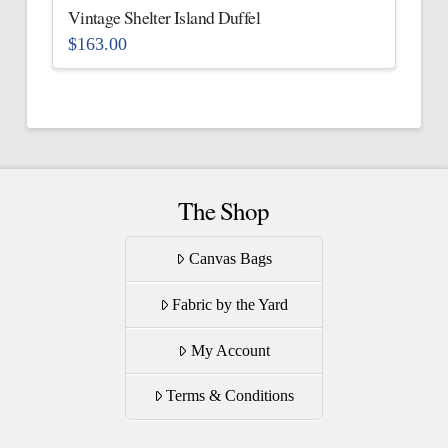
the
Vintage Shelter Island Duffel
product
$
163.00
page
This
product
has
multiple
variants.
The
The Shop
options
may
Canvas Bags
be
Fabric by the Yard
chosen
on
My Account
the
product
Terms & Conditions
page