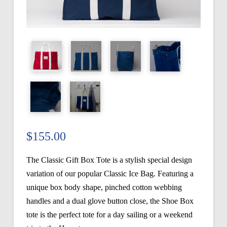
$
155.00
The Classic Gift Box Tote is a stylish special design
variation of our popular Classic Ice Bag. Featuring a
unique box body shape, pinched cotton webbing
handles and a dual glove button close, the Shoe Box
tote is the perfect tote for a day sailing or a weekend