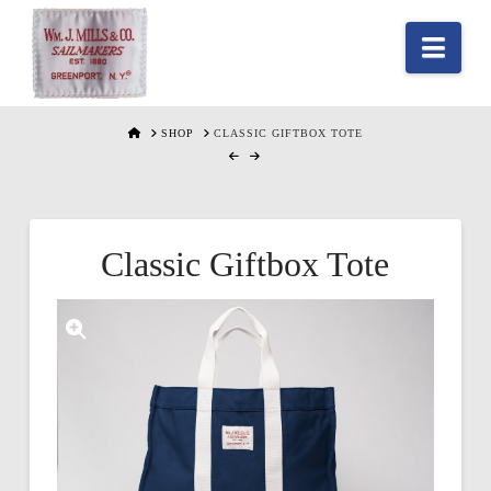
Nav
HOME
SHOP
CLASSIC GIFTBOX TOTE
Classic Giftbox Tote