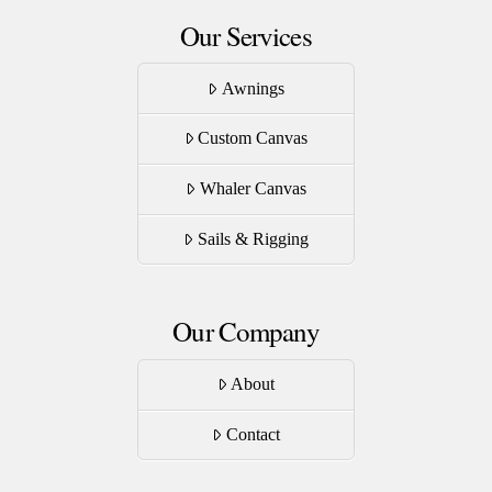
Our Services
Awnings
Custom Canvas
Whaler Canvas
Sails & Rigging
Our Company
About
Contact