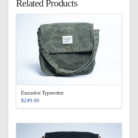
Related Products
Executive Typewriter
$
249.00
This
product
has
multiple