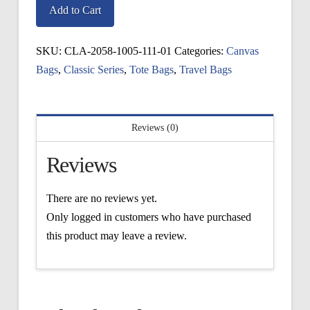
Giftbox
Add to Cart
Tote
quantity
SKU:
CLA-2058-1005-111-01
Categories:
Canvas
Bags
,
Classic Series
,
Tote Bags
,
Travel Bags
Reviews (0)
Reviews
There are no reviews yet.
Only logged in customers who have purchased
this product may leave a review.