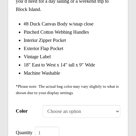
you’d need for a day sailing or a weekend trip to
Block Island.
#8 Duck Canvas Body w/snap close
Pinched Cotton Webbing Handles
Interior Zipper Pocket
Exterior Flap Pocket
Vintage Label
18″ East to West x 14″ tall x 9″ Wide
Machine Washable
*Please note: The actual bag color may vary slightly to what is
shown due to your display settings.
Color