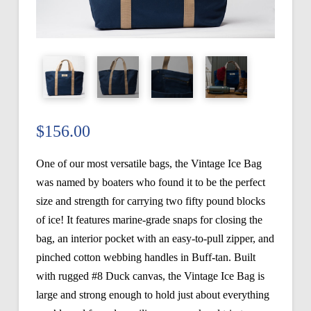
$
156.00
One of our most versatile bags, the Vintage Ice Bag
was named by boaters who found it to be the perfect
size and strength for carrying two fifty pound blocks
of ice! It features marine-grade snaps for closing the
bag, an interior pocket with an easy-to-pull zipper, and
pinched cotton webbing handles in Buff-tan. Built
with rugged #8 Duck canvas, the Vintage Ice Bag is
large and strong enough to hold just about everything