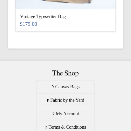
on
the
Vintage Typewriter Bag
product
$
179.00
page
This
product
has
multiple
variants.
The
The Shop
options
may
Canvas Bags
be
Fabric by the Yard
chosen
on
My Account
the
product
Terms & Conditions