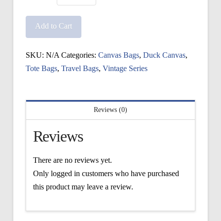
Vintage
Ice
Add to Cart
Bag
quantity
SKU:
N/A
Categories:
Canvas Bags
,
Duck Canvas
,
Tote Bags
,
Travel Bags
,
Vintage Series
Reviews (0)
Reviews
There are no reviews yet.
Only logged in customers who have purchased
this product may leave a review.