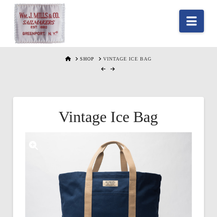
Nav
HOME
SHOP
VINTAGE ICE BAG
Vintage Ice Bag