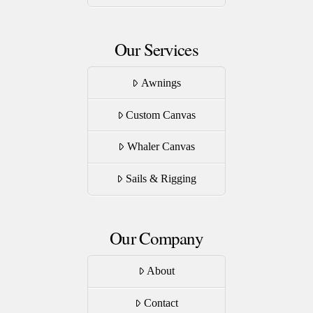
page
Our Services
Awnings
Custom Canvas
Whaler Canvas
Sails & Rigging
Our Company
About
Contact