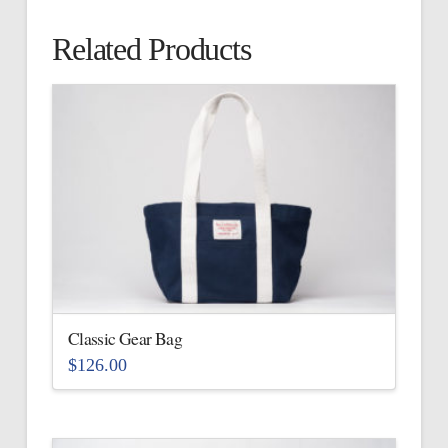
Related Products
Classic Gear Bag
$
126.00
This
product
has