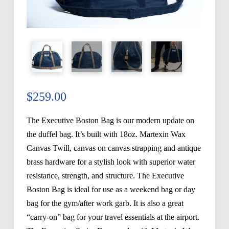
$
259.00
The Executive Boston Bag is our modern update on
the duffel bag. It’s built with 18oz. Martexin Wax
Canvas Twill, canvas on canvas strapping and antique
brass hardware for a stylish look with superior water
resistance, strength, and structure. The Executive
Boston Bag is ideal for use as a weekend bag or day
bag for the gym/after work garb. It is also a great
“carry-on” bag for your travel essentials at the airport.