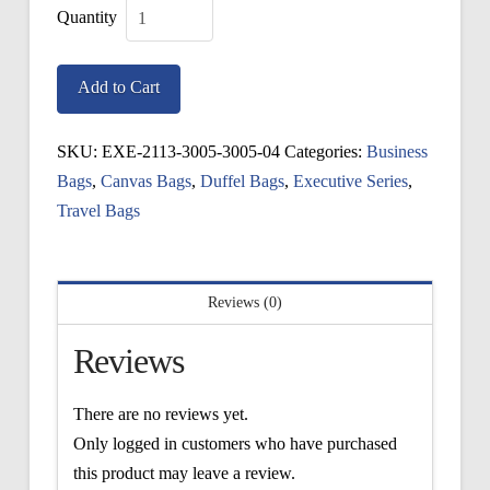
Executive
Boston
Add to Cart
Bag
quantity
SKU:
EXE-2113-3005-3005-04
Categories:
Business
Bags
,
Canvas Bags
,
Duffel Bags
,
Executive Series
,
Travel Bags
Reviews (0)
Reviews
There are no reviews yet.
Only logged in customers who have purchased
this product may leave a review.