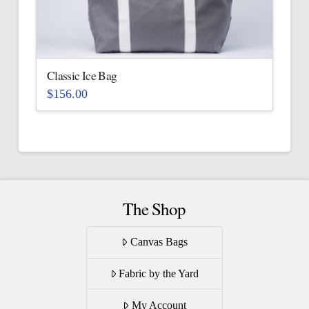
be
chosen
on
the
Classic Ice Bag
product
$
156.00
page
This
product
has
multiple
variants.
The
The Shop
options
may
Canvas Bags
be
Fabric by the Yard
chosen
on
My Account