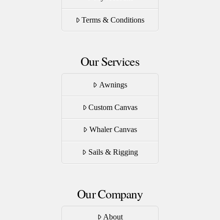
the
product
Terms & Conditions
page
Our Services
Awnings
Custom Canvas
Whaler Canvas
Sails & Rigging
Our Company
About