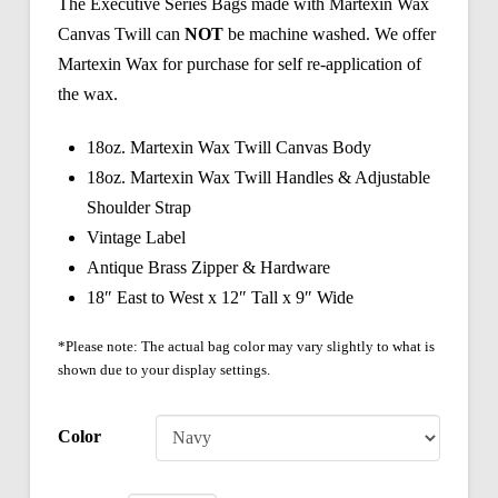
The Executive Series Bags made with Martexin Wax
Canvas Twill can
NOT
be machine washed. We offer
Martexin Wax for purchase for self re-application of
the wax.
18oz. Martexin Wax Twill Canvas Body
18oz. Martexin Wax Twill Handles & Adjustable
Shoulder Strap
Vintage Label
Antique Brass Zipper & Hardware
18″ East to West x 12″ Tall x 9″ Wide
*Please note: The actual bag color may vary slightly to what is
shown due to your display settings.
Color