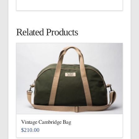
Related Products
Vintage Cambridge Bag
$
210.00
This