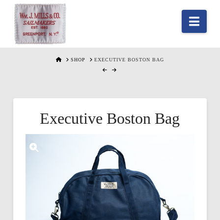
Nav
HOME
SHOP
EXECUTIVE BOSTON BAG
Executive Boston Bag