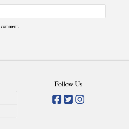
 I comment.
Follow Us