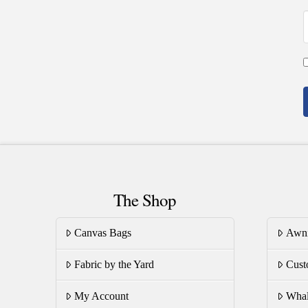
The Shop
Canvas Bags
Awn
Fabric by the Yard
Cust
My Account
Whal