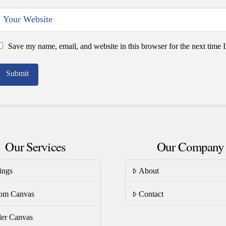
Save my name, email, and website in this browser for the next time
Our Services
Our Company
ings
About
om Canvas
Contact
er Canvas