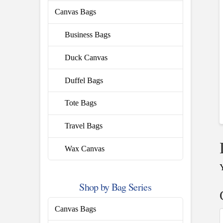
Canvas Bags
Business Bags
Duck Canvas
Duffel Bags
Tote Bags
Travel Bags
Wax Canvas
Shop by Bag Series
Canvas Bags