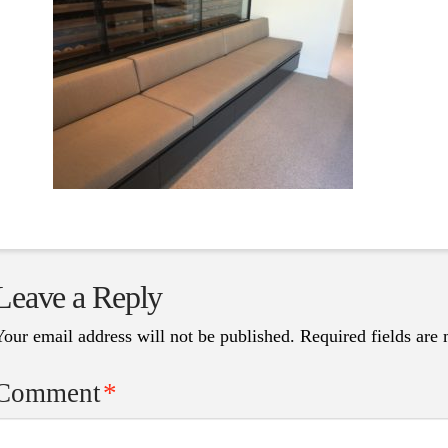
Leave a Reply
Your email address will not be published.
Required fields are
Comment
*