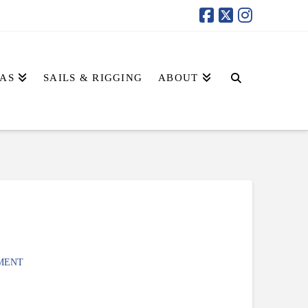
AS
SAILS & RIGGING
ABOUT
MENT