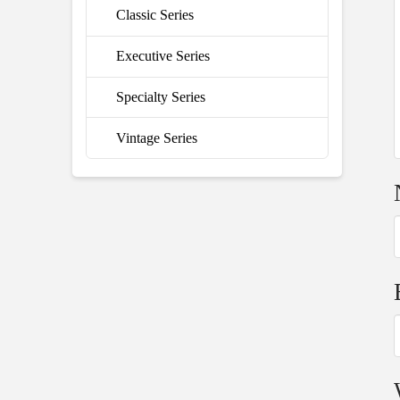
Classic Series
Executive Series
Specialty Series
Vintage Series