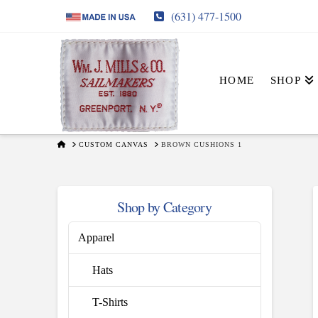
(631) 477-1500
HOME
SHOP
HOME
CUSTOM CANVAS
BROWN CUSHIONS 1
Shop by Category
Apparel
Hats
T-Shirts