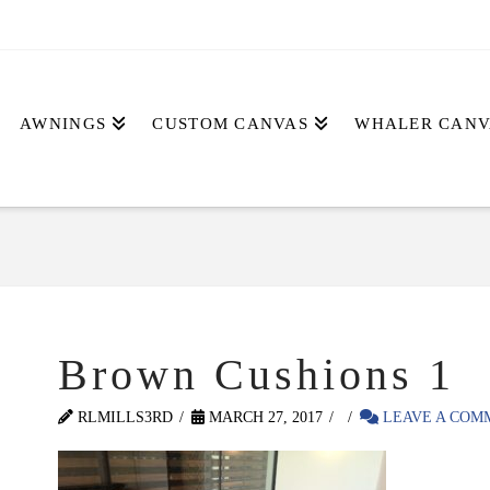
AWNINGS
CUSTOM CANVAS
WHALER CANV
Brown Cushions 1
RLMILLS3RD
MARCH 27, 2017
LEAVE A COM