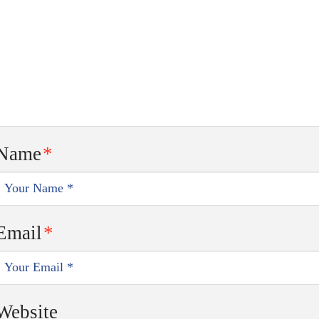
Name
*
Email
*
Website