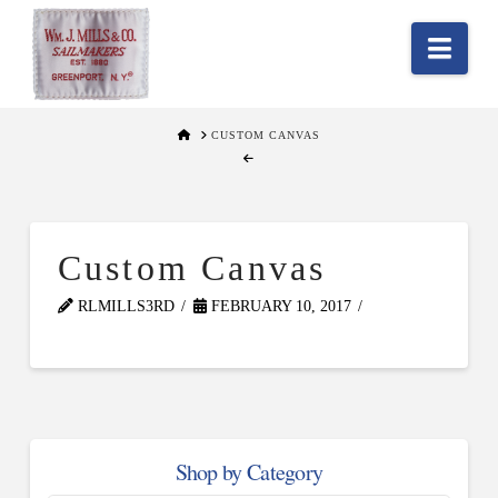
Nav
HOME
CUSTOM CANVAS
Custom Canvas
RLMILLS3RD
FEBRUARY 10, 2017
Shop by Category