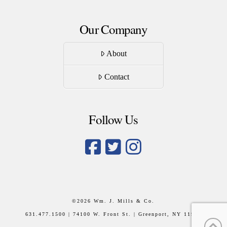
Our Company
About
Contact
Follow Us
©
2026 Wm. J. Mills & Co.
631.477.1500 | 74100 W. Front St. | Greenport, NY 11944