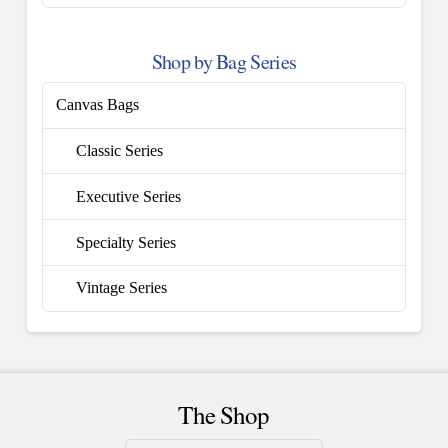
Shop by Bag Series
Canvas Bags
Classic Series
Executive Series
Specialty Series
Vintage Series
The Shop