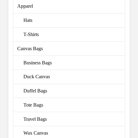
Apparel
Hats
T-Shirts
Canvas Bags
Business Bags
Duck Canvas
Duffel Bags
Tote Bags
Travel Bags
Wax Canvas