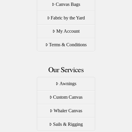
Canvas Bags
Fabric by the Yard
My Account
Terms & Conditions
Our Services
Awnings
Custom Canvas
Whaler Canvas
Sails & Rigging