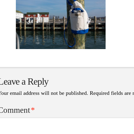
Leave a Reply
Your email address will not be published.
Required fields are
Comment
*