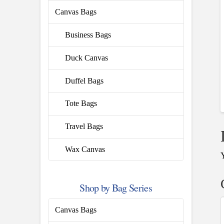
Canvas Bags
Business Bags
Duck Canvas
Duffel Bags
Tote Bags
Travel Bags
Wax Canvas
Shop by Bag Series
Canvas Bags