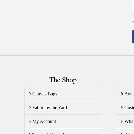
The Shop
Canvas Bags
Awn
Fabric by the Yard
Cust
My Account
Whal