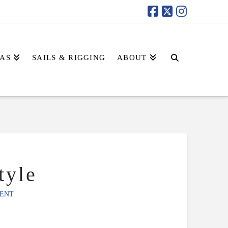
AS
SAILS & RIGGING
ABOUT
tyle
ENT