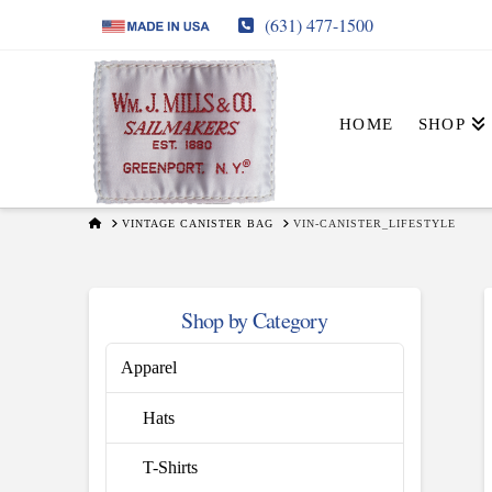
(631) 477-1500
HOME
SHOP
HOME
VINTAGE CANISTER BAG
VIN-CANISTER_LIFESTYLE
Shop by Category
Apparel
Hats
T-Shirts