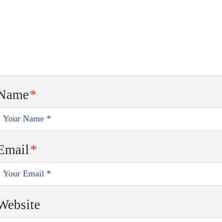
Name
*
Email
*
Website