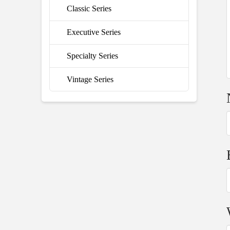
Classic Series
Executive Series
Specialty Series
Vintage Series