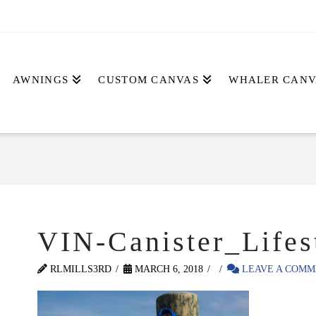
AWNINGS
CUSTOM CANVAS
WHALER CANV
VIN-Canister_Lifes
RLMILLS3RD
MARCH 6, 2018
LEAVE A COMM