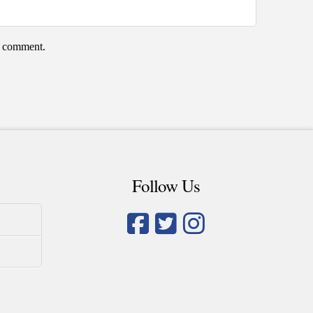
 I comment.
Follow Us