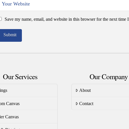
Save my name, email, and website in this browser for the next time
Our Services
Our Company
ings
About
om Canvas
Contact
er Canvas