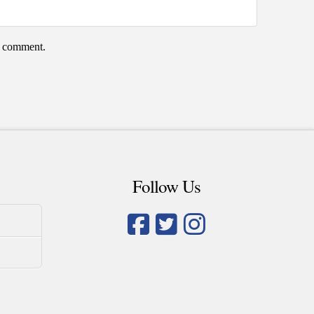
 I comment.
Follow Us