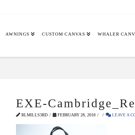
AWNINGS
CUSTOM CANVAS
WHALER CANV
EXE-Cambridge_Re
RLMILLS3RD
FEBRUARY 28, 2018
LEAVE A 