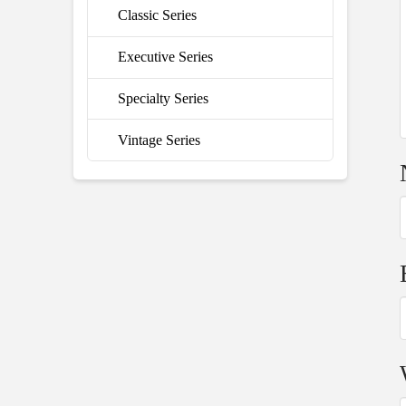
Classic Series
Executive Series
Specialty Series
Vintage Series