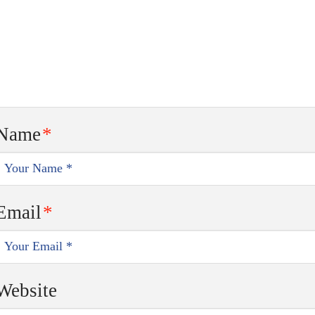
Name
*
Email
*
Website