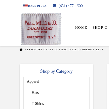
(631) 477-1500
HOME
SHOP
HOME
EXECUTIVE CAMBRIDGE BAG
EXE-CAMBRIDGE_REAR
Shop by Category
Apparel
Hats
T-Shirts