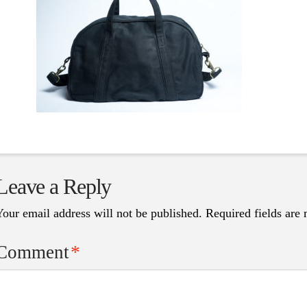
Leave a Reply
Your email address will not be published.
Required fields are
Comment
*