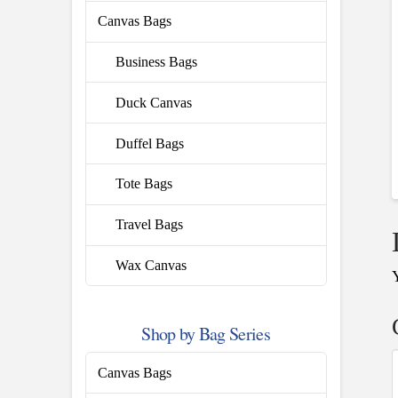
Canvas Bags
Business Bags
Duck Canvas
Duffel Bags
Tote Bags
Travel Bags
Wax Canvas
Shop by Bag Series
Canvas Bags