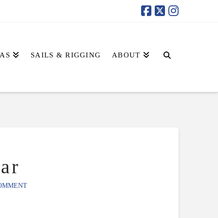
AS
SAILS & RIGGING
ABOUT
ar
COMMENT