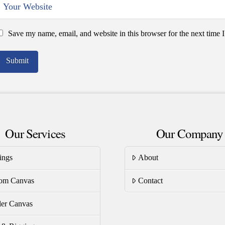
Save my name, email, and website in this browser for the next time
Our Services
Our Company
ings
About
om Canvas
Contact
er Canvas