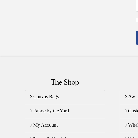
The Shop
Canvas Bags
Awn
Fabric by the Yard
Cust
My Account
Whal