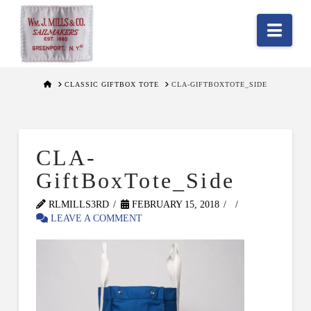
Nav
HOME
CLASSIC GIFTBOX TOTE
CLA-GIFTBOXTOTE_SIDE
CLA-
GiftBoxTote_Side
RLMILLS3RD
FEBRUARY 15, 2018
LEAVE A COMMENT