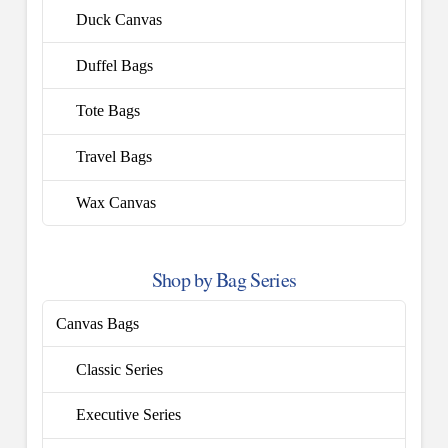
Duck Canvas
Duffel Bags
Tote Bags
Travel Bags
Wax Canvas
Shop by Bag Series
Canvas Bags
Classic Series
Executive Series