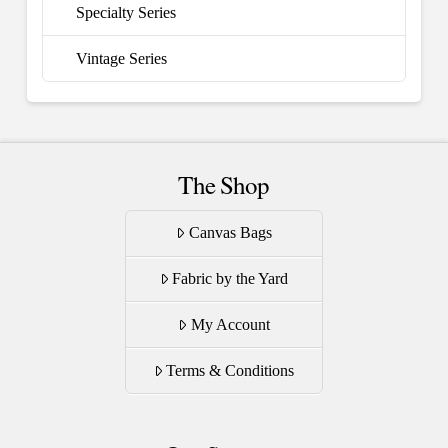
Specialty Series
Vintage Series
The Shop
Canvas Bags
Fabric by the Yard
My Account
Terms & Conditions