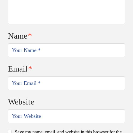
Name
*
Email
*
Website
Save my name, email, and website in this browser for the