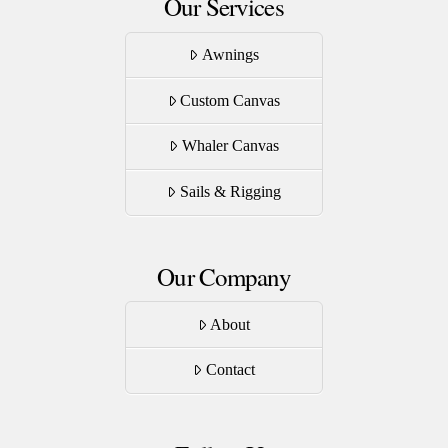
Our Services
Awnings
Custom Canvas
Whaler Canvas
Sails & Rigging
Our Company
About
Contact