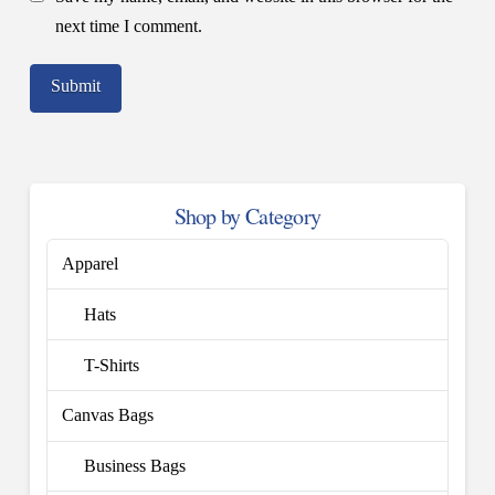
next time I comment.
Shop by Category
Apparel
Hats
T-Shirts
Canvas Bags
Business Bags