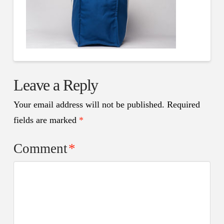
Leave a Reply
Your email address will not be published.
Required
fields are marked
*
Comment
*