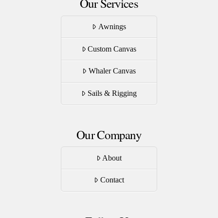
Our Services
Awnings
Custom Canvas
Whaler Canvas
Sails & Rigging
Our Company
About
Contact