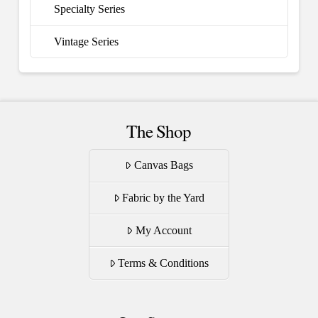
Specialty Series
Vintage Series
The Shop
Canvas Bags
Fabric by the Yard
My Account
Terms & Conditions