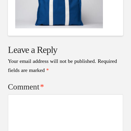
Leave a Reply
Your email address will not be published.
Required
fields are marked
*
Comment
*