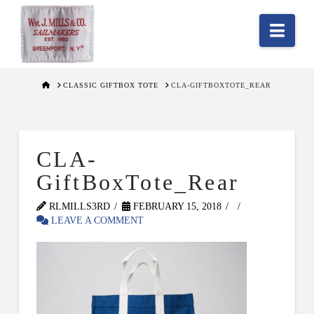
Nav
HOME
CLASSIC GIFTBOX TOTE
CLA-GIFTBOXTOTE_REAR
CLA-
GiftBoxTote_Rear
RLMILLS3RD
FEBRUARY 15, 2018
LEAVE A COMMENT