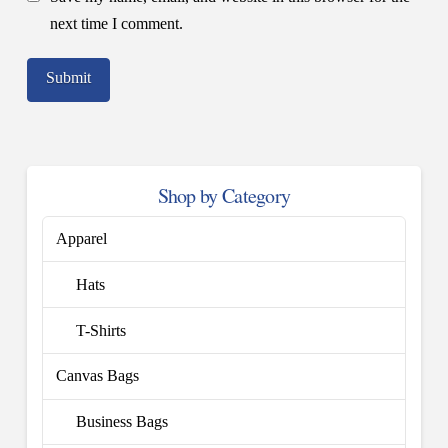
next time I comment.
Shop by Category
Apparel
Hats
T-Shirts
Canvas Bags
Business Bags