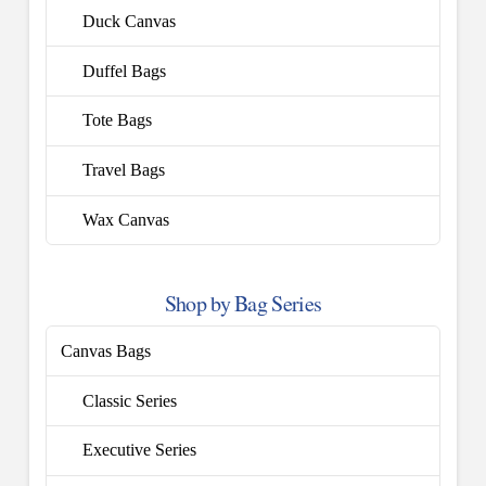
Duck Canvas
Duffel Bags
Tote Bags
Travel Bags
Wax Canvas
Shop by Bag Series
Canvas Bags
Classic Series
Executive Series