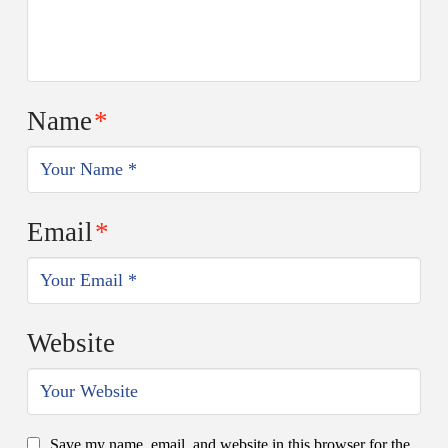
Name
*
Email
*
Website
Save my name, email, and website in this browser for the