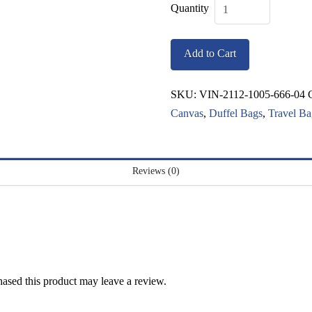
Vintage
Cambridge
Add to Cart
Bag
quantity
SKU:
VIN-2112-1005-666-04
Canvas
,
Duffel Bags
,
Travel Ba
Reviews (0)
ased this product may leave a review.