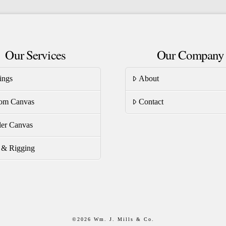
riants.
variants.
he
The
tions
options
Our Services
Our Company
ay
may
be
ings
About
osen
chosen
on
om Canvas
Contact
e
the
oduct
product
er Canvas
ge
page
s & Rigging
©
2026 Wm. J. Mills & Co.