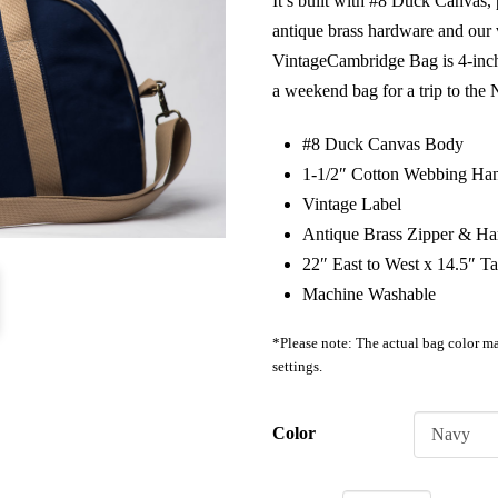
It’s built with #8 Duck Canvas,
antique brass hardware and our v
VintageCambridge Bag is 4-inch
a weekend bag for a trip to the
#8 Duck Canvas Body
1-1/2″ Cotton Webbing Han
Vintage Label
Antique Brass Zipper & H
22″ East to West x 14.5″ Ta
Machine Washable
*Please note: The actual bag color ma
settings.
Color