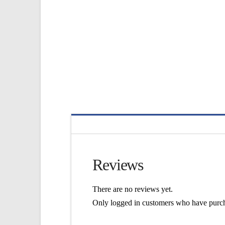
Reviews
There are no reviews yet.
Only logged in customers who have purch