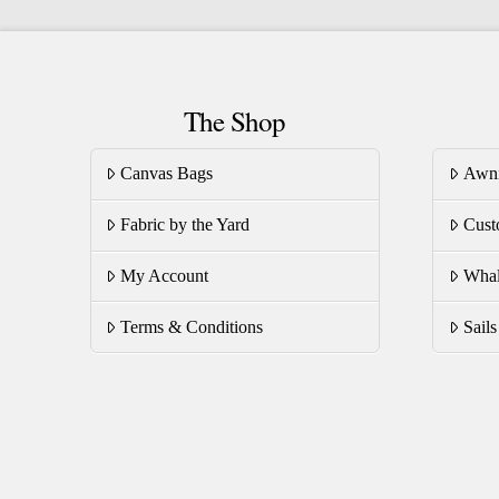
variants.
va
The
T
options
op
may
The Shop
m
be
be
chosen
Canvas Bags
Awn
ch
on
on
Fabric by the Yard
Cust
the
th
product
pr
My Account
Whal
page
pa
Terms & Conditions
Sail