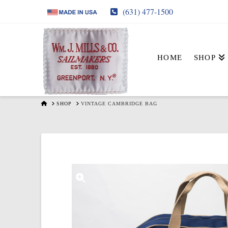
(631) 477-1500
HOME
SHOP
HOME
SHOP
VINTAGE CAMBRIDGE BAG