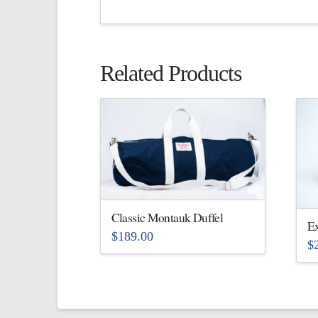
Related Products
Classic Montauk Duffel
Ex
$
189.00
$
This
Th
product
pr
has
ha
multiple
mu