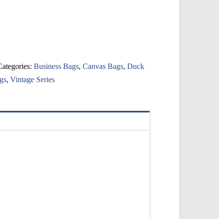
Categories:
Business Bags
,
Canvas Bags
,
Duck
gs
,
Vintage Series