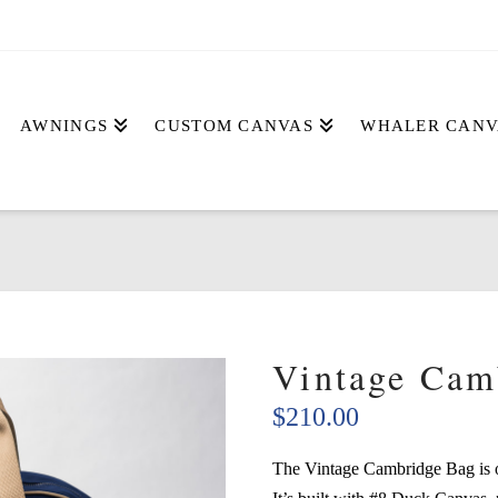
AWNINGS
CUSTOM CANVAS
WHALER CANV
Vintage Cam
$
210.00
The Vintage Cambridge Bag is ou