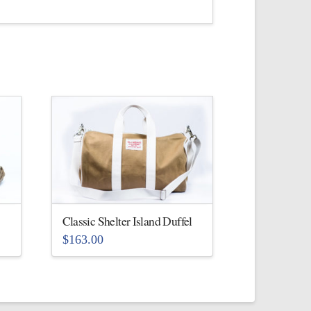
Classic Shelter Island Duffel
$
163.00
This
product
has
multiple