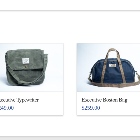
ecutive Typewriter
Executive Boston Bag
249.00
$
259.00
is
This
oduct
product
s
has
ltiple
multiple