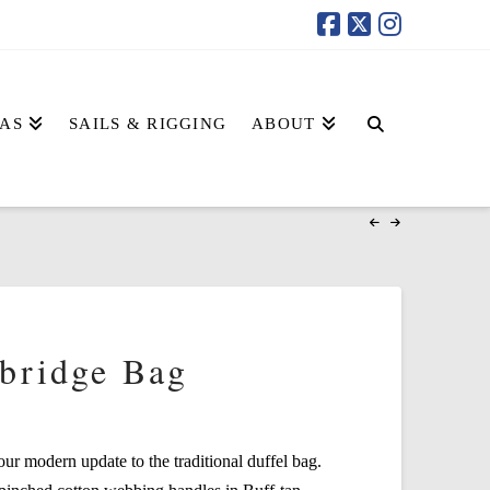
AS
SAILS & RIGGING
ABOUT
bridge Bag
r modern update to the traditional duffel bag.