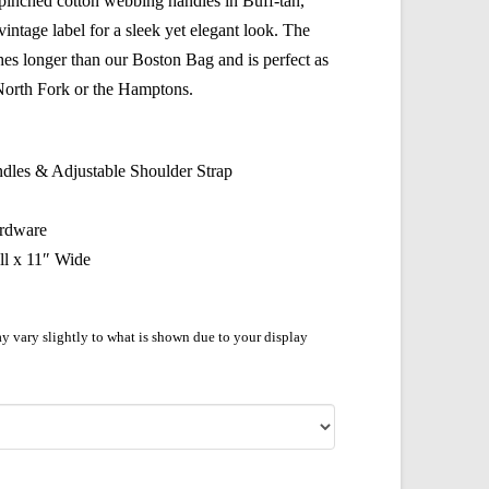
 pinched cotton webbing handles in Buff-tan,
intage label for a sleek yet elegant look. The
es longer than our Boston Bag and is perfect as
 North Fork or the Hamptons.
dles & Adjustable Shoulder Strap
ardware
ll x 11″ Wide
y vary slightly to what is shown due to your display