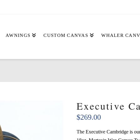
AWNINGS
CUSTOM CANVAS
WHALER CANV
Executive C
$
269.00
The Executive Cambridge is our 