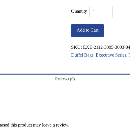
Executive
Cambridge
Add to Cart
Bag
quantity
SKU:
EXE-2112-3005-3003-0
Duffel Bags
,
Executive Series
,
Reviews (0)
ased this product may leave a review.