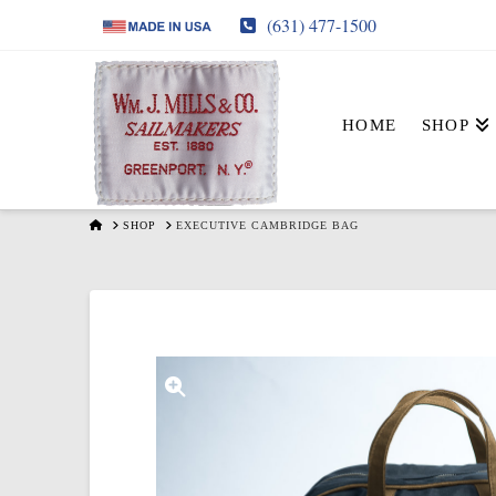
(631) 477-1500
HOME
SHOP
HOME
SHOP
EXECUTIVE CAMBRIDGE BAG