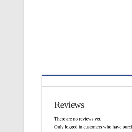
Reviews
There are no reviews yet.
Only logged in customers who have purch