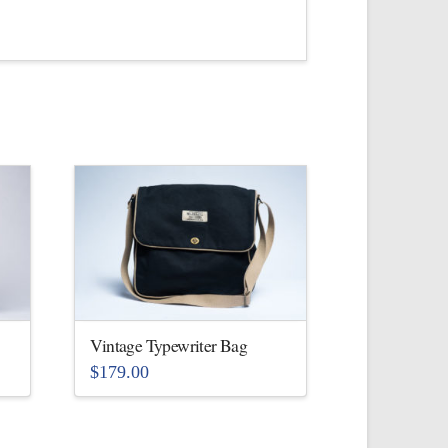
Vintage Typewriter Bag
$
179.00
This
product
has