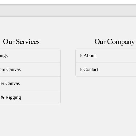
ltiple
multiple
riants.
variants.
he
The
tions
options
Our Services
Our Company
ay
may
be
ings
About
osen
chosen
on
om Canvas
Contact
e
the
oduct
product
er Canvas
ge
page
s & Rigging