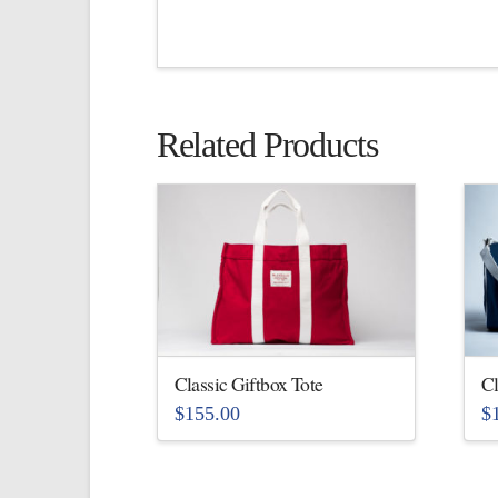
Related Products
Classic Giftbox Tote
Cl
$
155.00
$
This
Th
product
pr
has
ha