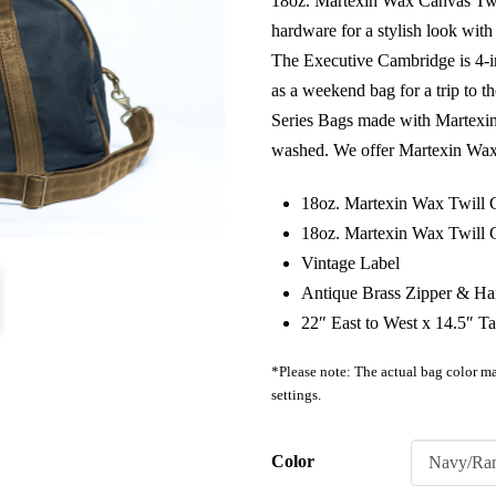
18oz. Martexin Wax Canvas Twil
hardware for a stylish look with 
The Executive Cambridge is 4-i
as a weekend bag for a trip to 
Series Bags made with Martexi
washed. We offer Martexin Wax f
18oz. Martexin Wax Twill
18oz. Martexin Wax Twill 
Vintage Label
Antique Brass Zipper & H
22″ East to West x 14.5″ Ta
*Please note: The actual bag color ma
settings.
Color