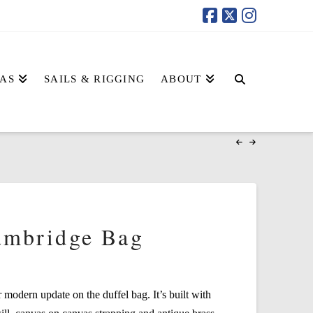
AS
SAILS & RIGGING
ABOUT
ambridge Bag
modern update on the duffel bag. It’s built with