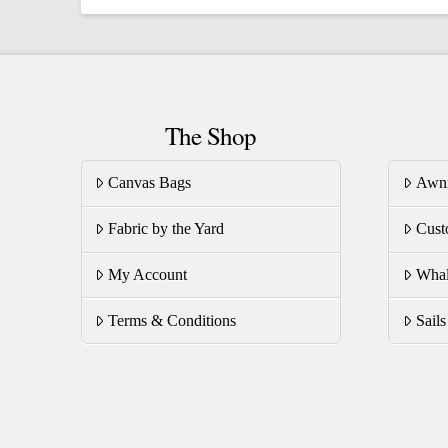
multiple
mu
variants.
va
The
T
options
op
The Shop
may
m
be
be
Canvas Bags
Awn
chosen
ch
on
on
Fabric by the Yard
Cust
the
th
product
pr
My Account
Whal
page
pa
Terms & Conditions
Sail