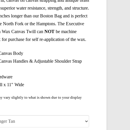
l, canvas on canvas strapping and antique brass
superior water resistance, strength, and structure.
nches longer than our Boston Bag and is perfect
the North Fork or the Hamptons. The Executive
n Wax Canvas Twill can
NOT
be machine
or purchase for self re-application of the wax.
 Canvas Body
Canvas Handles & Adjustable Shoulder Strap
ardware
ll x 11″ Wide
y vary slightly to what is shown due to your display