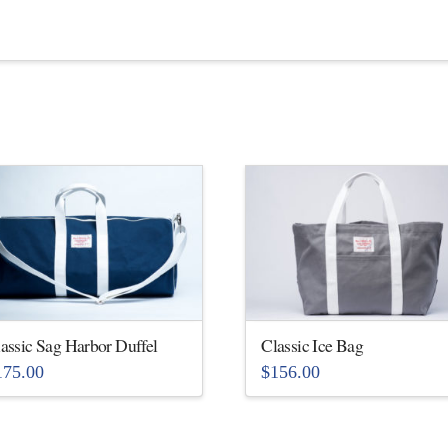
assic Sag Harbor Duffel
Classic Ice Bag
175.00
$
156.00
is
This
oduct
product
s
has