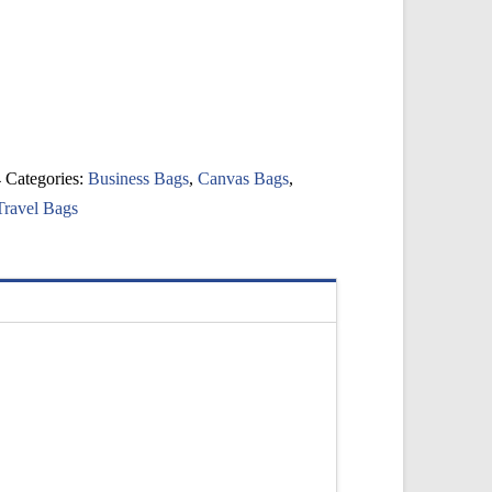
4
Categories:
Business Bags
,
Canvas Bags
,
Travel Bags