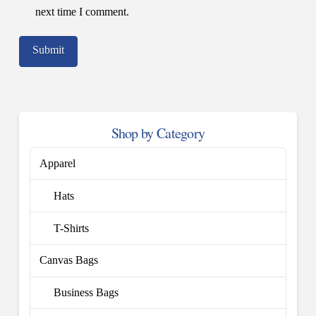
next time I comment.
Shop by Category
Apparel
Hats
T-Shirts
Canvas Bags
Business Bags