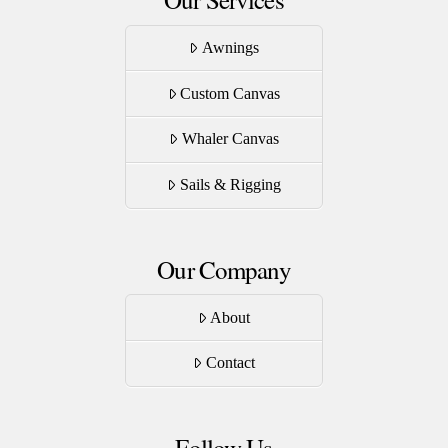
Awnings
Custom Canvas
Whaler Canvas
Sails & Rigging
Our Company
About
Contact
Follow Us