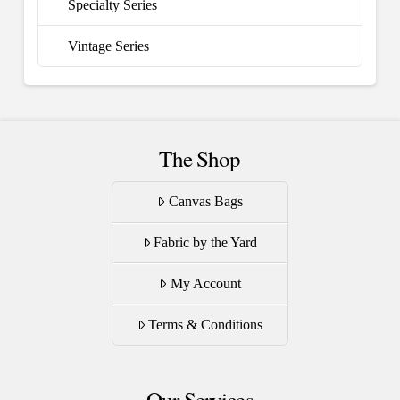
Specialty Series
Vintage Series
The Shop
Canvas Bags
Fabric by the Yard
My Account
Terms & Conditions
Our Services