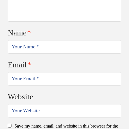
Name
*
Email
*
Website
Save my name, email, and website in this browser for the