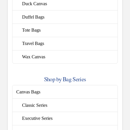
Duck Canvas
Duffel Bags
Tote Bags
Travel Bags
Wax Canvas
Shop by Bag Series
Canvas Bags
Classic Series
Executive Series