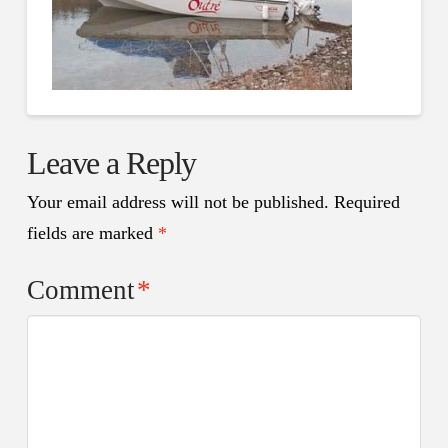
Leave a Reply
Your email address will not be published.
Required
fields are marked
*
Comment
*