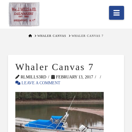
Nav
HOME
WHALER CANVAS
WHALER CANVAS 7
Whaler Canvas 7
RLMILLS3RD
FEBRUARY 13, 2017
LEAVE A COMMENT