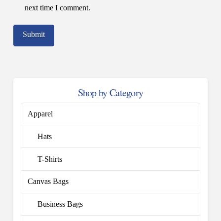
next time I comment.
Shop by Category
Apparel
Hats
T-Shirts
Canvas Bags
Business Bags