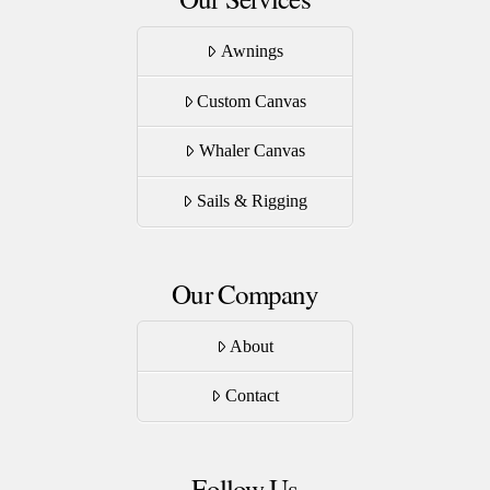
Awnings
Custom Canvas
Whaler Canvas
Sails & Rigging
Our Company
About
Contact
Follow Us