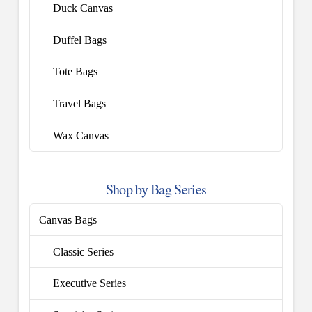
Duck Canvas
Duffel Bags
Tote Bags
Travel Bags
Wax Canvas
Shop by Bag Series
Canvas Bags
Classic Series
Executive Series