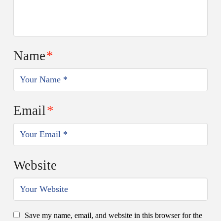
Name
*
Email
*
Website
Save my name, email, and website in this browser for the