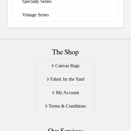
Specialty Series
Vintage Series
The Shop
Canvas Bags
Fabric by the Yard
My Account
Terms & Conditions
Our Services