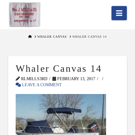
Nav
HOME
WHALER CANVAS
WHALER CANVAS 14
Whaler Canvas 14
RLMILLS3RD
FEBRUARY 13, 2017
LEAVE A COMMENT