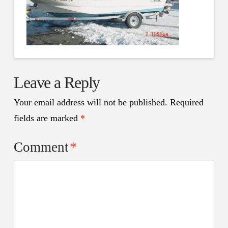
Leave a Reply
Your email address will not be published.
Required
fields are marked
*
Comment
*