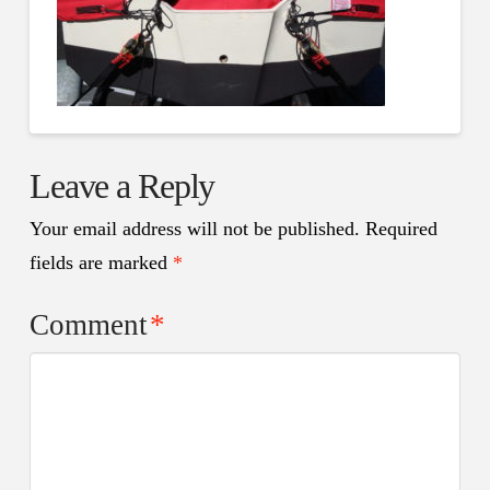
Leave a Reply
Your email address will not be published.
Required
fields are marked
*
Comment
*