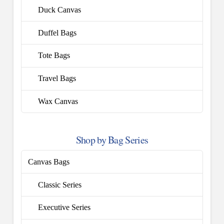
Duck Canvas
Duffel Bags
Tote Bags
Travel Bags
Wax Canvas
Shop by Bag Series
Canvas Bags
Classic Series
Executive Series