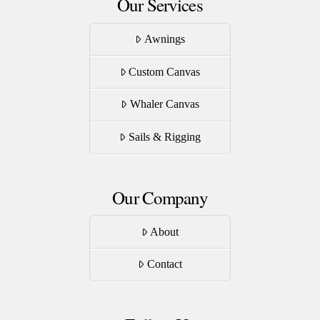
Our Services
Awnings
Custom Canvas
Whaler Canvas
Sails & Rigging
Our Company
About
Contact