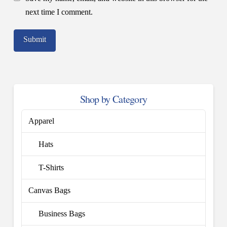
next time I comment.
Shop by Category
Apparel
Hats
T-Shirts
Canvas Bags
Business Bags