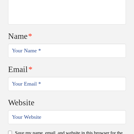
Name
*
Email
*
Website
Save my name, email, and website in this browser for the