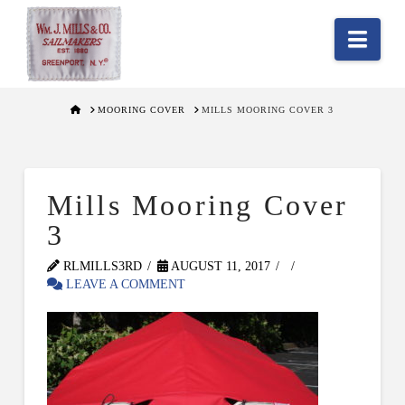
Nav
HOME
MOORING COVER
MILLS MOORING COVER 3
Mills Mooring Cover
3
RLMILLS3RD
AUGUST 11, 2017
LEAVE A COMMENT