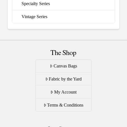
Specialty Series
Vintage Series
The Shop
Canvas Bags
Fabric by the Yard
My Account
Terms & Conditions