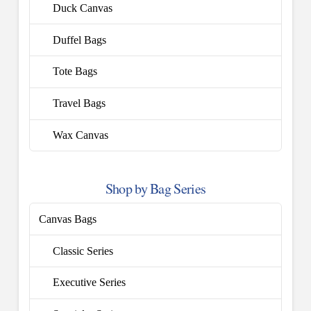
Duck Canvas
Duffel Bags
Tote Bags
Travel Bags
Wax Canvas
Shop by Bag Series
Canvas Bags
Classic Series
Executive Series