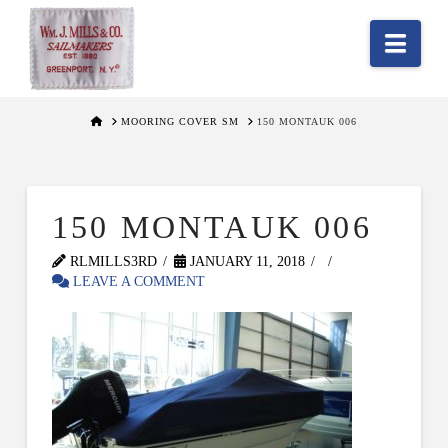
Nav
HOME
MOORING COVER SM
150 MONTAUK 006
150 MONTAUK 006
RLMILLS3RD
JANUARY 11, 2018
LEAVE A COMMENT