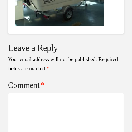
Leave a Reply
Your email address will not be published.
Required
fields are marked
*
Comment
*