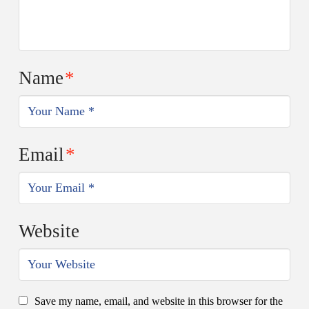
Name
*
Email
*
Website
Save my name, email, and website in this browser for the