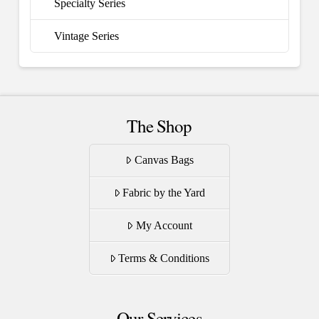
Specialty Series
Vintage Series
The Shop
Canvas Bags
Fabric by the Yard
My Account
Terms & Conditions
Our Services