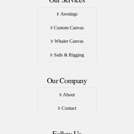
Awnings
Custom Canvas
Whaler Canvas
Sails & Rigging
Our Company
About
Contact
Follow Us