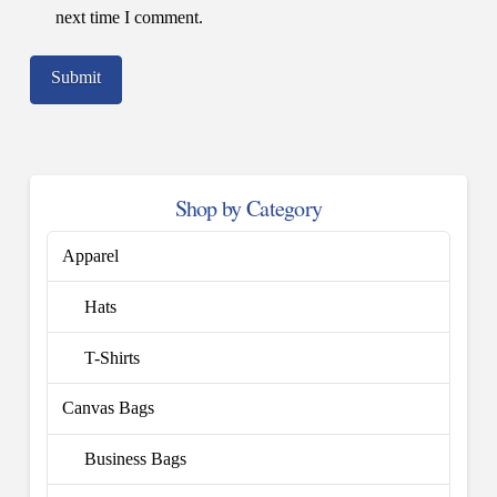
next time I comment.
Shop by Category
Apparel
Hats
T-Shirts
Canvas Bags
Business Bags