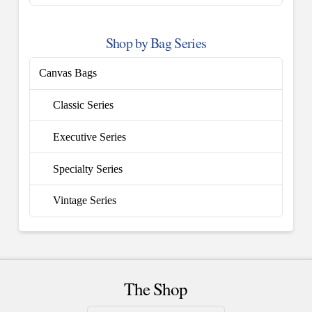
Shop by Bag Series
Canvas Bags
Classic Series
Executive Series
Specialty Series
Vintage Series
The Shop