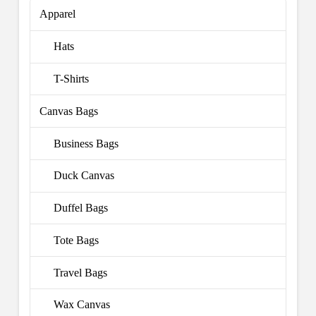
Apparel
Hats
T-Shirts
Canvas Bags
Business Bags
Duck Canvas
Duffel Bags
Tote Bags
Travel Bags
Wax Canvas