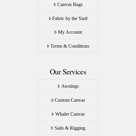
Canvas Bags
Fabric by the Yard
My Account
Terms & Conditions
Our Services
Awnings
Custom Canvas
Whaler Canvas
Sails & Rigging