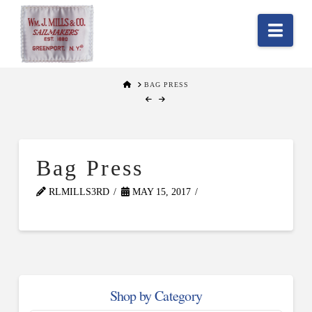
Nav
HOME
BAG PRESS
Bag Press
RLMILLS3RD
MAY 15, 2017
Shop by Category