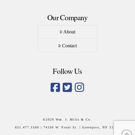
Our Company
About
Contact
Follow Us
©
2026 Wm. J. Mills & Co.
631.477.1500 | 74100 W. Front St. | Greenport, NY 11944