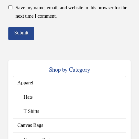
Save my name, email, and website in this browser for the
next time I comment.
Shop by Category
Apparel
Hats
T-Shirts
Canvas Bags