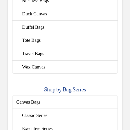
Business Bags
Duck Canvas
Duffel Bags
Tote Bags
Travel Bags
Wax Canvas
Shop by Bag Series
Canvas Bags
Classic Series
Executive Series