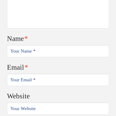
Name
*
Email
*
Website