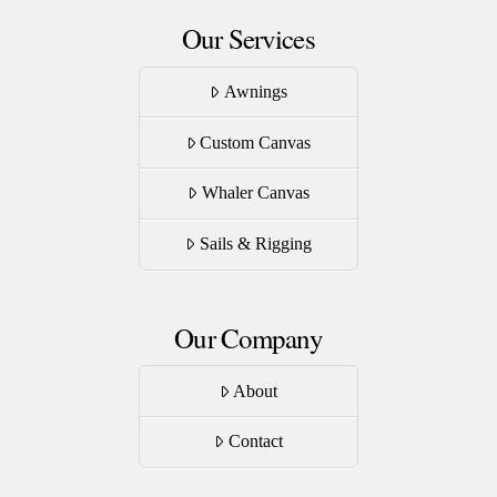
Our Services
Awnings
Custom Canvas
Whaler Canvas
Sails & Rigging
Our Company
About
Contact