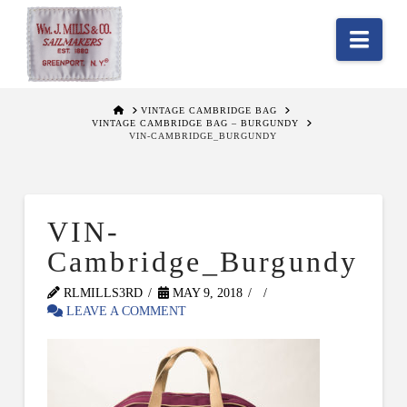
Nav
HOME
VINTAGE CAMBRIDGE BAG
VINTAGE CAMBRIDGE BAG – BURGUNDY
VIN-CAMBRIDGE_BURGUNDY
VIN-
Cambridge_Burgundy
RLMILLS3RD
MAY 9, 2018
LEAVE A COMMENT