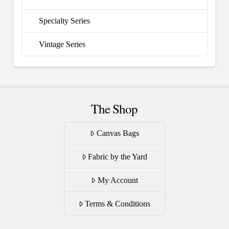
Specialty Series
Vintage Series
The Shop
Canvas Bags
Fabric by the Yard
My Account
Terms & Conditions