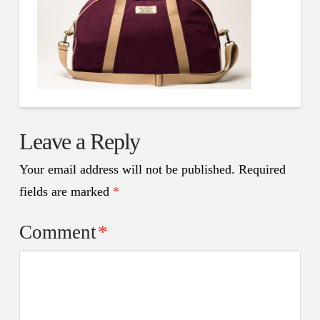
Leave a Reply
Your email address will not be published.
Required
fields are marked
*
Comment
*