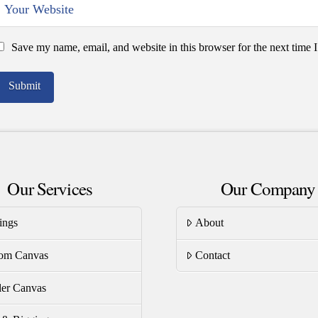
Save my name, email, and website in this browser for the next time
Our Services
Our Company
ings
About
om Canvas
Contact
er Canvas