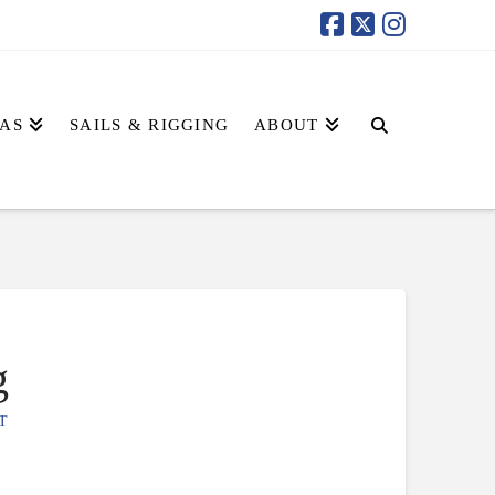
AS
SAILS & RIGGING
ABOUT
g
T