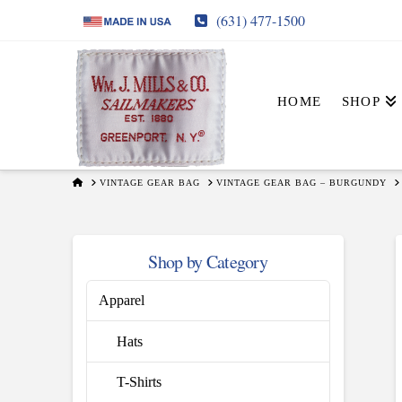
(631) 477-1500
HOME
SHOP
HOME
VINTAGE GEAR BAG
VINTAGE GEAR BAG – BURGUNDY
Shop by Category
Apparel
Hats
T-Shirts