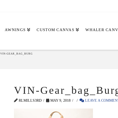
AWNINGS
CUSTOM CANVAS
WHALER CANV
VIN-GEAR_BAG_BURG
VIN-Gear_bag_Bur
RLMILLS3RD
MAY 9, 2018
LEAVE A COMMEN