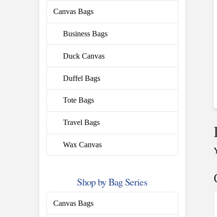
Canvas Bags
Business Bags
Duck Canvas
Duffel Bags
Tote Bags
Travel Bags
Wax Canvas
Shop by Bag Series
Canvas Bags