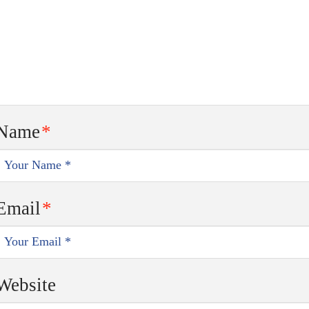
Name
*
Email
*
Website