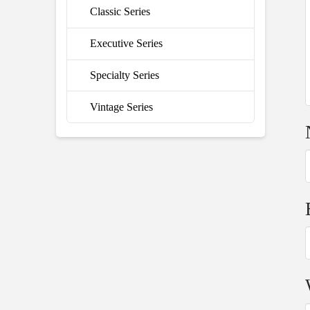
Classic Series
Executive Series
Specialty Series
Vintage Series