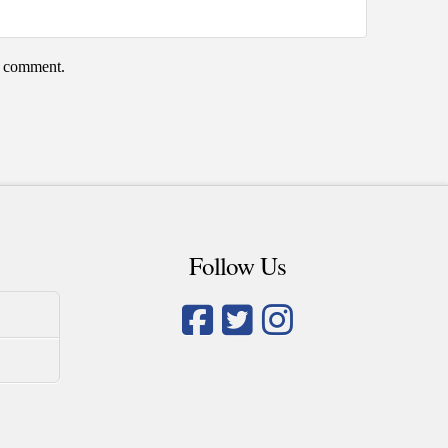
 I comment.
Follow Us