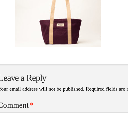
Leave a Reply
Your email address will not be published.
Required fields are
Comment
*