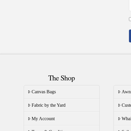
The Shop
Canvas Bags
Awn
Fabric by the Yard
Cust
My Account
Whal