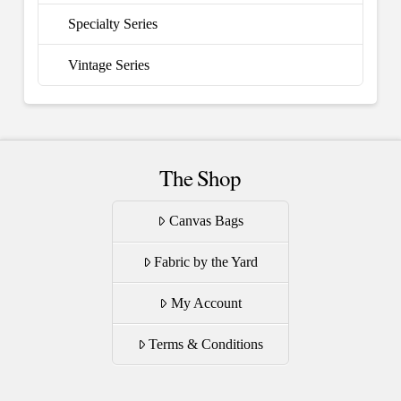
Specialty Series
Vintage Series
The Shop
Canvas Bags
Fabric by the Yard
My Account
Terms & Conditions