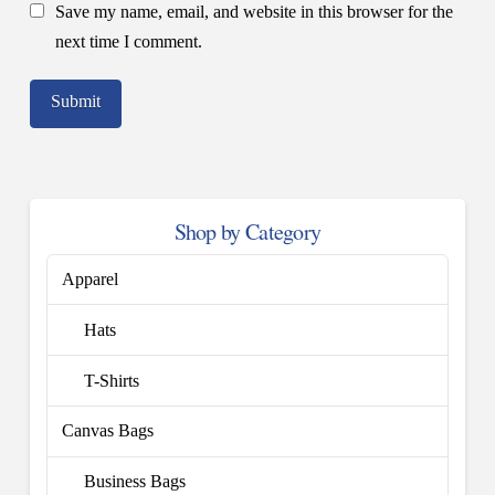
Save my name, email, and website in this browser for the
next time I comment.
Shop by Category
Apparel
Hats
T-Shirts
Canvas Bags
Business Bags