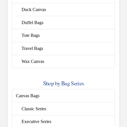
Duck Canvas
Duffel Bags
Tote Bags
Travel Bags
Wax Canvas
Shop by Bag Series
Canvas Bags
Classic Series
Executive Series