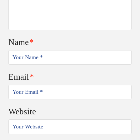
Name
*
Email
*
Website