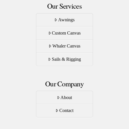
Our Services
Awnings
Custom Canvas
Whaler Canvas
Sails & Rigging
Our Company
About
Contact