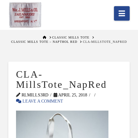
Nav
HOME
CLASSIC MILLS TOTE
CLASSIC MILLS TOTE – NAPTHOL RED
CLA-MILLSTOTE_NAPRED
CLA-
MillsTote_NapRed
RLMILLS3RD
APRIL 25, 2018
LEAVE A COMMENT