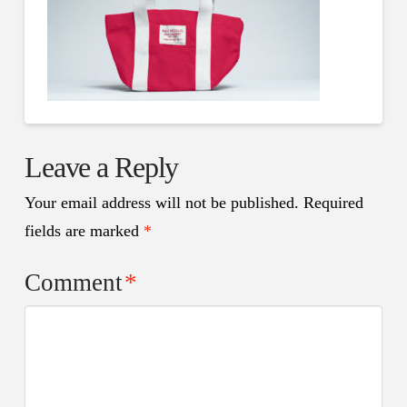
Leave a Reply
Your email address will not be published.
Required
fields are marked
*
Comment
*