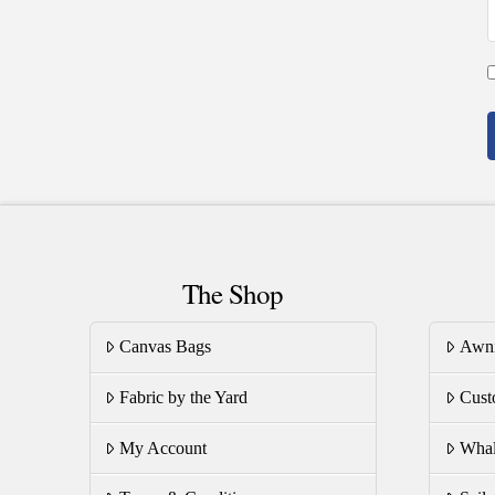
The Shop
Canvas Bags
Awn
Fabric by the Yard
Cust
My Account
Whal