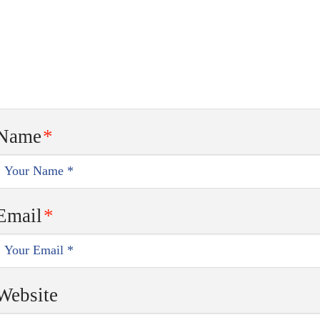
Name
*
Email
*
Website