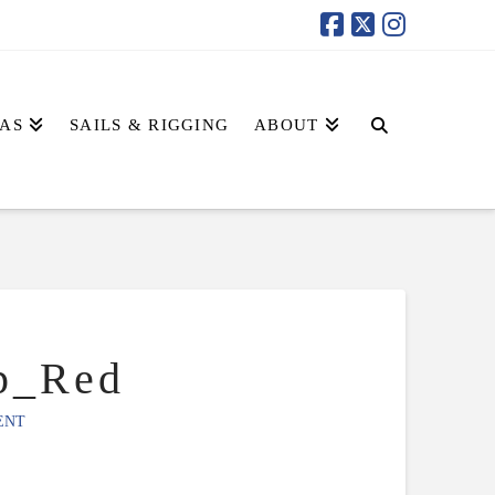
AS
SAILS & RIGGING
ABOUT
p_Red
ENT