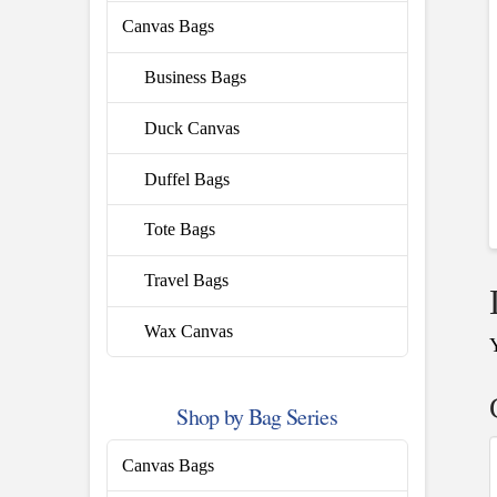
Canvas Bags
Business Bags
Duck Canvas
Duffel Bags
Tote Bags
Travel Bags
Wax Canvas
Shop by Bag Series
Canvas Bags