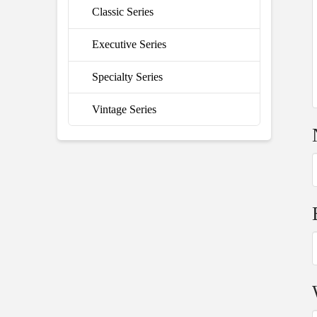
Classic Series
Executive Series
Specialty Series
Vintage Series