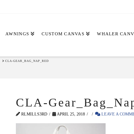
AWNINGS
CUSTOM CANVAS
WHALER CANV
CLA-GEAR_BAG_NAP_RED
CLA-Gear_Bag_Na
RLMILLS3RD
APRIL 25, 2018
LEAVE A COMM