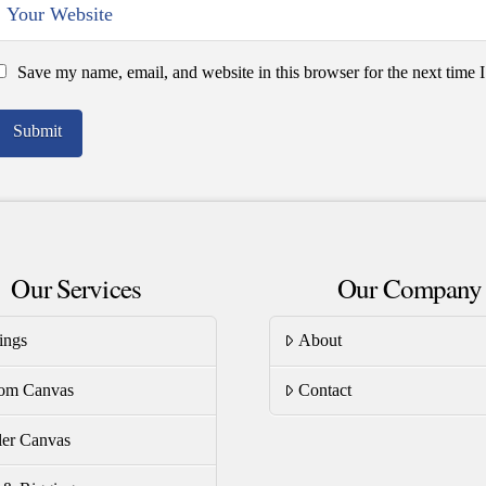
Save my name, email, and website in this browser for the next time
Our Services
Our Company
ings
About
om Canvas
Contact
er Canvas