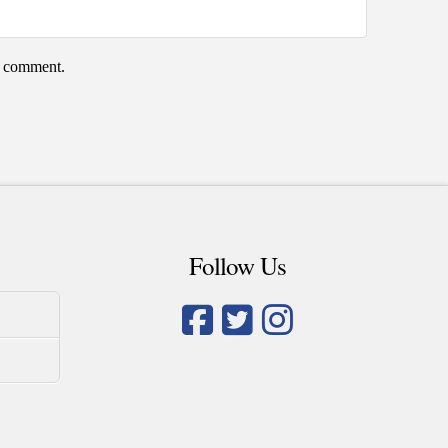
 I comment.
Follow Us