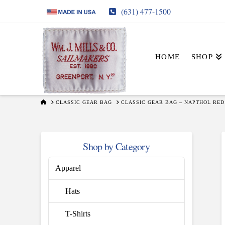
(631) 477-1500
HOME
SHOP
HOME
CLASSIC GEAR BAG
CLASSIC GEAR BAG – NAPTHOL RED
Shop by Category
Apparel
Hats
T-Shirts