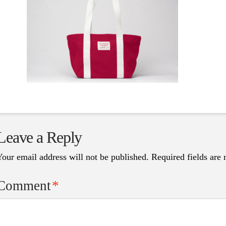
Leave a Reply
Your email address will not be published.
Required fields are
Comment
*