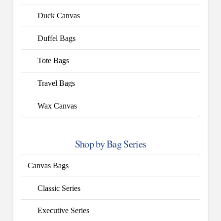
Duck Canvas
Duffel Bags
Tote Bags
Travel Bags
Wax Canvas
Shop by Bag Series
Canvas Bags
Classic Series
Executive Series