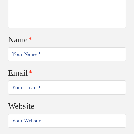
Name
*
Email
*
Website