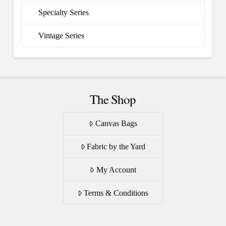
Specialty Series
Vintage Series
The Shop
Canvas Bags
Fabric by the Yard
My Account
Terms & Conditions