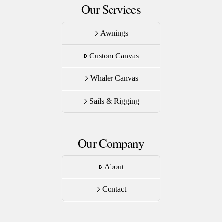
Our Services
Awnings
Custom Canvas
Whaler Canvas
Sails & Rigging
Our Company
About
Contact