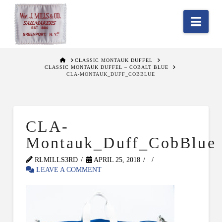
Nav
HOME
CLASSIC MONTAUK DUFFEL
CLASSIC MONTAUK DUFFEL – COBALT BLUE
CLA-MONTAUK_DUFF_COBBLUE
CLA-
Montauk_Duff_CobBlue
RLMILLS3RD
APRIL 25, 2018
LEAVE A COMMENT