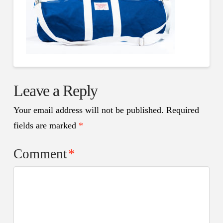
Leave a Reply
Your email address will not be published.
Required
fields are marked
*
Comment
*