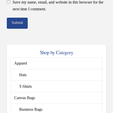
Save my name, email, and website in this browser for the
next time I comment.
Shop by Category
Apparel
Hats
T-Shirts
Canvas Bags
Business Bags