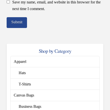
Save my name, email, and website in this browser for the
next time I comment.
Shop by Category
Apparel
Hats
T-Shirts
Canvas Bags
Business Bags