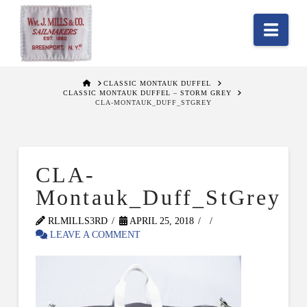
Nav
HOME
CLASSIC MONTAUK DUFFEL
CLASSIC MONTAUK DUFFEL – STORM GREY
CLA-MONTAUK_DUFF_STGREY
CLA-
Montauk_Duff_StGrey
RLMILLS3RD
APRIL 25, 2018
LEAVE A COMMENT