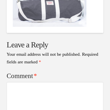
Leave a Reply
Your email address will not be published.
Required
fields are marked
*
Comment
*