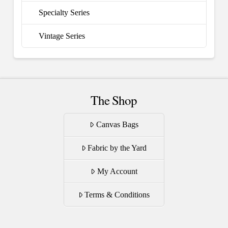
Specialty Series
Vintage Series
The Shop
Canvas Bags
Fabric by the Yard
My Account
Terms & Conditions