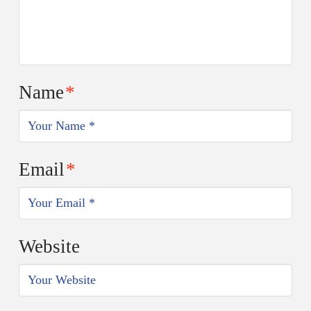
Name
*
Email
*
Website