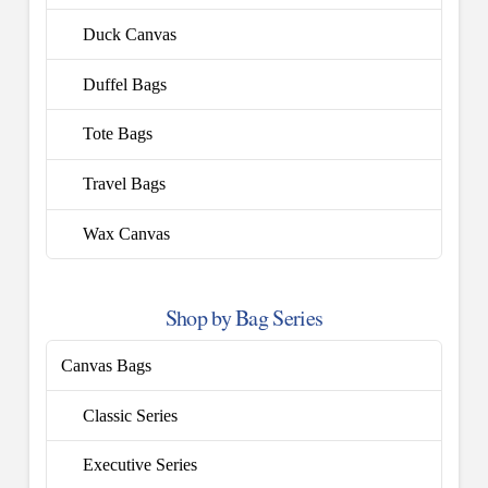
Duck Canvas
Duffel Bags
Tote Bags
Travel Bags
Wax Canvas
Shop by Bag Series
Canvas Bags
Classic Series
Executive Series