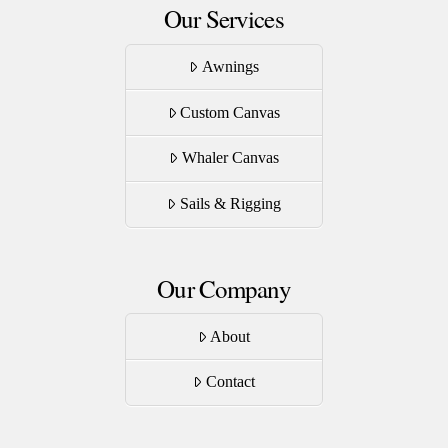
Our Services
Awnings
Custom Canvas
Whaler Canvas
Sails & Rigging
Our Company
About
Contact