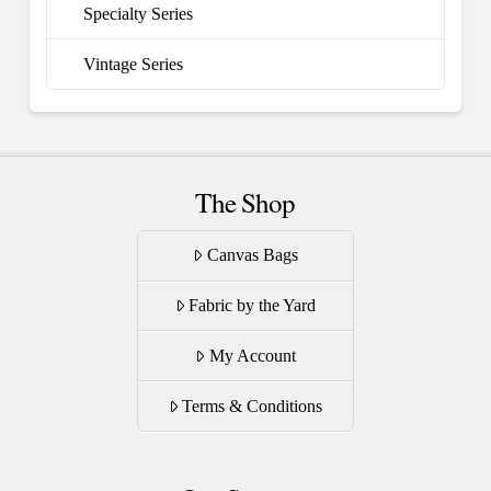
Specialty Series
Vintage Series
The Shop
Canvas Bags
Fabric by the Yard
My Account
Terms & Conditions