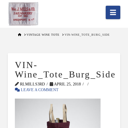
Nav
HOME
VINTAGE WINE TOTE
VIN-WINE_TOTE_BURG_SIDE
VIN-
Wine_Tote_Burg_Side
RLMILLS3RD
APRIL 25, 2018
LEAVE A COMMENT