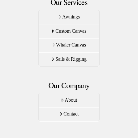
Our Services
Awnings
Custom Canvas
Whaler Canvas
Sails & Rigging
Our Company
About
Contact