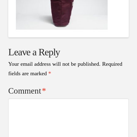
Leave a Reply
Your email address will not be published.
Required
fields are marked
*
Comment
*