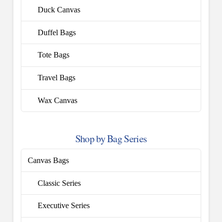
Duck Canvas
Duffel Bags
Tote Bags
Travel Bags
Wax Canvas
Shop by Bag Series
Canvas Bags
Classic Series
Executive Series