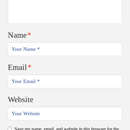
Name
*
Email
*
Website
Save my name, email, and website in this browser for the