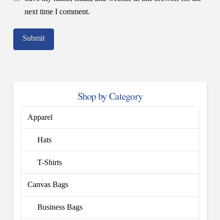
next time I comment.
Shop by Category
Apparel
Hats
T-Shirts
Canvas Bags
Business Bags