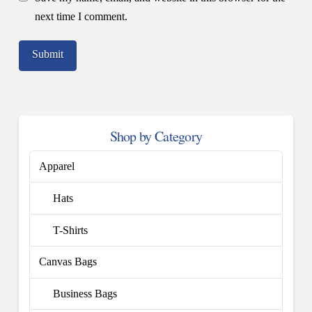
next time I comment.
Shop by Category
Apparel
Hats
T-Shirts
Canvas Bags
Business Bags