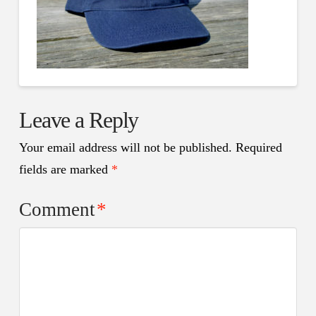
Leave a Reply
Your email address will not be published.
Required
fields are marked
*
Comment
*