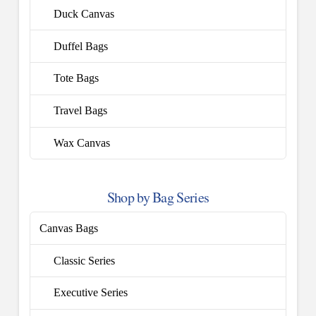
Duck Canvas
Duffel Bags
Tote Bags
Travel Bags
Wax Canvas
Shop by Bag Series
Canvas Bags
Classic Series
Executive Series