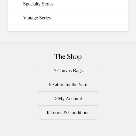
Specialty Series
Vintage Series
The Shop
Canvas Bags
Fabric by the Yard
My Account
Terms & Conditions