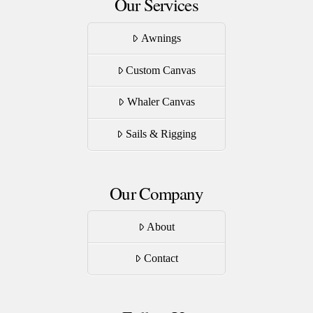
Our Services
Awnings
Custom Canvas
Whaler Canvas
Sails & Rigging
Our Company
About
Contact