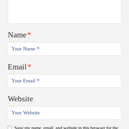
Name
*
Email
*
Website
Save my name, email, and website in this browser for the