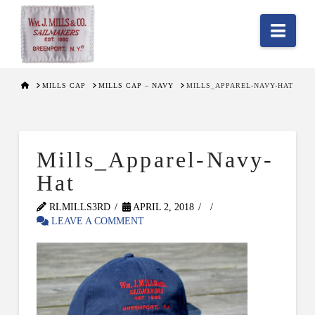
Nav
HOME
MILLS CAP
MILLS CAP – NAVY
MILLS_APPAREL-NAVY-HAT
Mills_Apparel-Navy-
Hat
RLMILLS3RD
APRIL 2, 2018
LEAVE A COMMENT