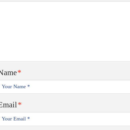
Name
*
Email
*