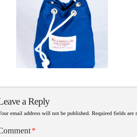
Leave a Reply
Your email address will not be published.
Required fields are
Comment
*