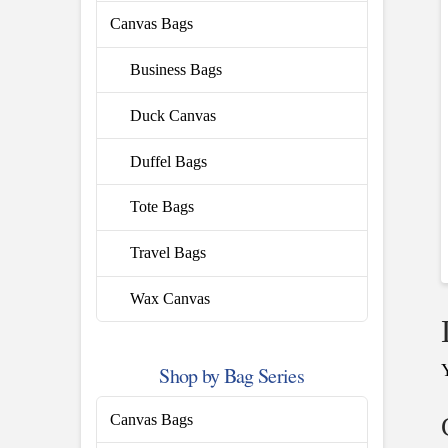
Canvas Bags
Business Bags
Duck Canvas
Duffel Bags
Tote Bags
Travel Bags
Wax Canvas
Shop by Bag Series
Canvas Bags