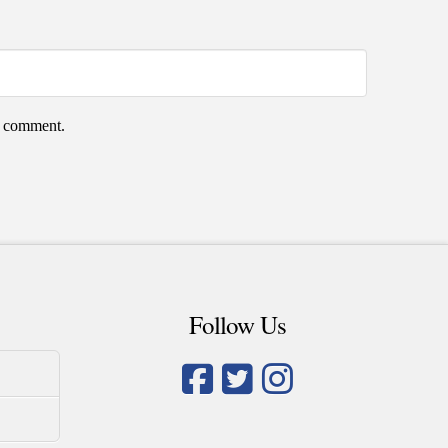
 I comment.
Follow Us