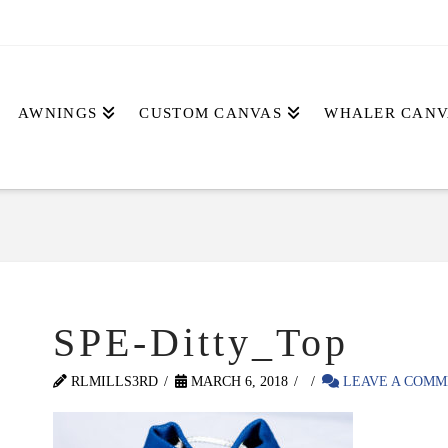
AWNINGS
CUSTOM CANVAS
WHALER CANV
SPE-Ditty_Top
RLMILLS3RD
MARCH 6, 2018
LEAVE A COMM