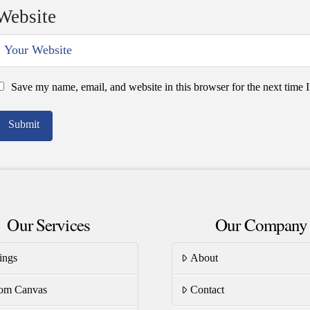
Website
Save my name, email, and website in this browser for the next time
Our Services
Our Company
ings
About
om Canvas
Contact