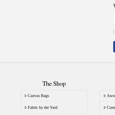
The Shop
Canvas Bags
Awn
Fabric by the Yard
Cust