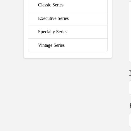
Classic Series
Executive Series
Specialty Series
Vintage Series