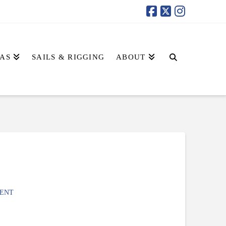
AS
SAILS & RIGGING
ABOUT
ENT