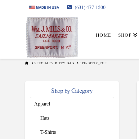
(631) 477-1500
HOME
SHOP
HOME
SPECIALTY DITTY BAG
SPE-DITTY_TOP
Shop by Category
Apparel
Hats
T-Shirts