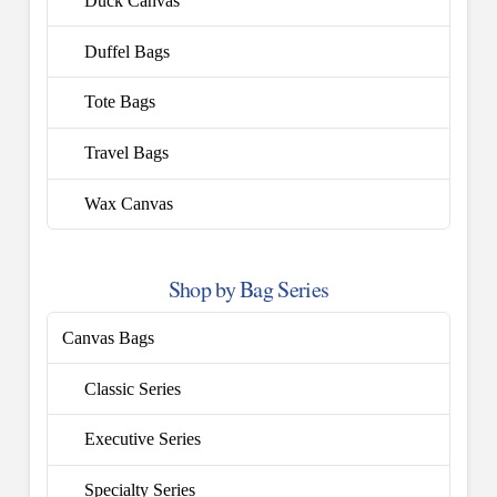
Duck Canvas
Duffel Bags
Tote Bags
Travel Bags
Wax Canvas
Shop by Bag Series
Canvas Bags
Classic Series
Executive Series
Specialty Series