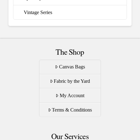
Vintage Series
The Shop
Canvas Bags
Fabric by the Yard
My Account
Terms & Conditions
Our Services