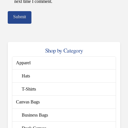
next time I comment.
Shop by Category
Apparel
Hats
T-Shirts
Canvas Bags
Business Bags