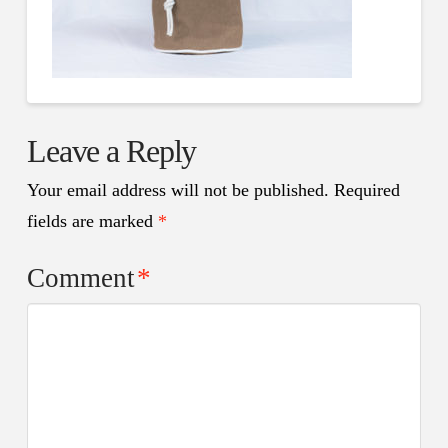
Leave a Reply
Your email address will not be published.
Required
fields are marked
*
Comment
*