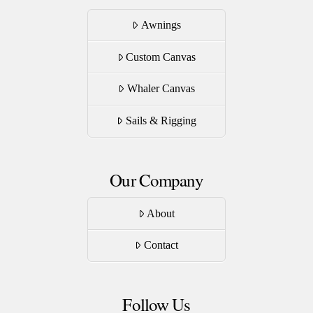
Awnings
Custom Canvas
Whaler Canvas
Sails & Rigging
Our Company
About
Contact
Follow Us