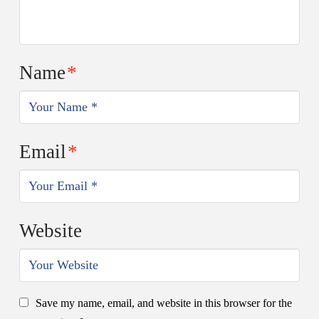
Name
*
Email
*
Website
Save my name, email, and website in this browser for the