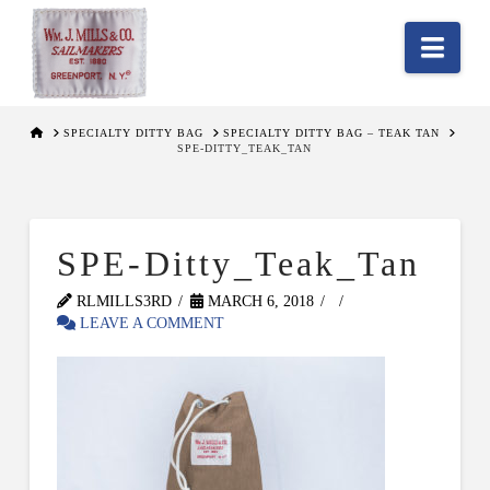
Nav
HOME
SPECIALTY DITTY BAG
SPECIALTY DITTY BAG – TEAK TAN
SPE-DITTY_TEAK_TAN
SPE-Ditty_Teak_Tan
RLMILLS3RD
MARCH 6, 2018
LEAVE A COMMENT