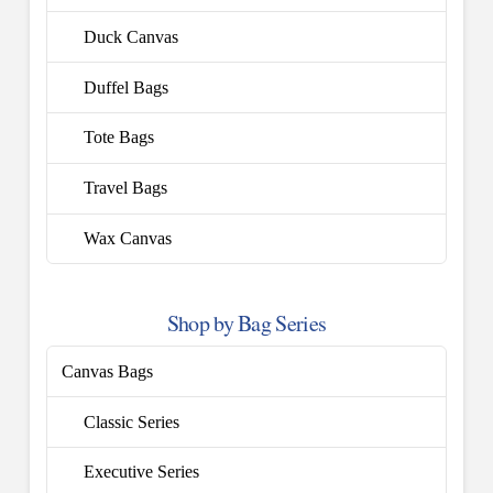
Duck Canvas
Duffel Bags
Tote Bags
Travel Bags
Wax Canvas
Shop by Bag Series
Canvas Bags
Classic Series
Executive Series