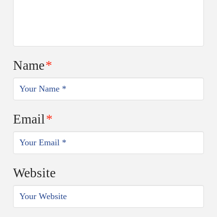
Name
*
Email
*
Website