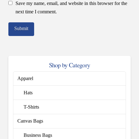
Save my name, email, and website in this browser for the
next time I comment.
Shop by Category
Apparel
Hats
T-Shirts
Canvas Bags
Business Bags