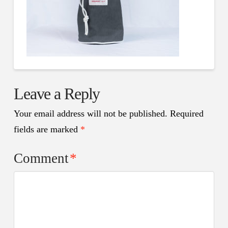
Leave a Reply
Your email address will not be published.
Required
fields are marked
*
Comment
*