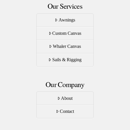
Our Services
Awnings
Custom Canvas
Whaler Canvas
Sails & Rigging
Our Company
About
Contact