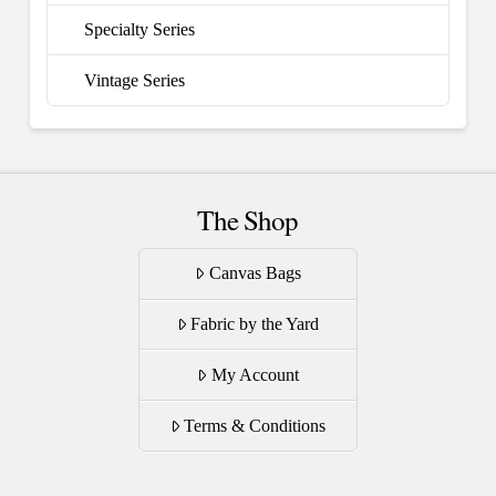
Specialty Series
Vintage Series
The Shop
Canvas Bags
Fabric by the Yard
My Account
Terms & Conditions