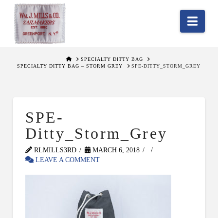
Nav
HOME
SPECIALTY DITTY BAG
SPECIALTY DITTY BAG – STORM GREY
SPE-DITTY_STORM_GREY
SPE-
Ditty_Storm_Grey
RLMILLS3RD
MARCH 6, 2018
LEAVE A COMMENT