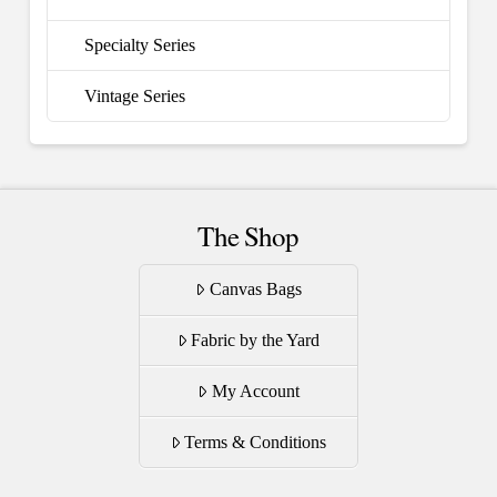
Specialty Series
Vintage Series
The Shop
Canvas Bags
Fabric by the Yard
My Account
Terms & Conditions