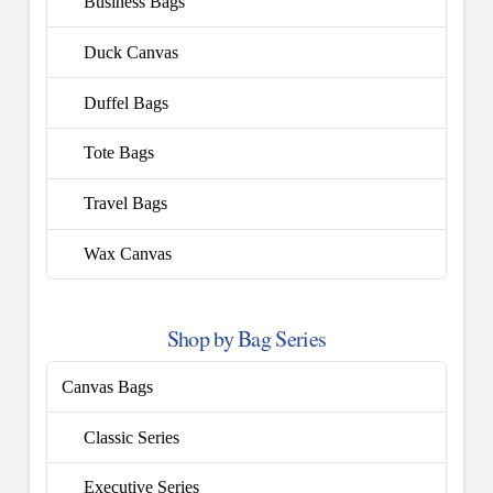
Business Bags
Duck Canvas
Duffel Bags
Tote Bags
Travel Bags
Wax Canvas
Shop by Bag Series
Canvas Bags
Classic Series
Executive Series