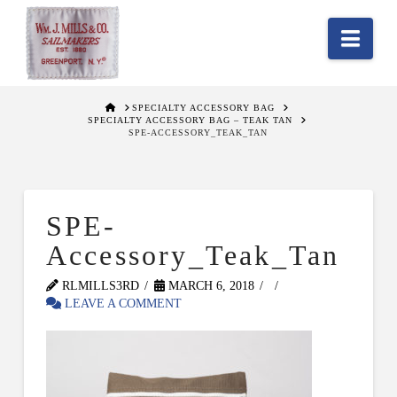
Nav
HOME
SPECIALTY ACCESSORY BAG
SPECIALTY ACCESSORY BAG – TEAK TAN
SPE-ACCESSORY_TEAK_TAN
SPE-
Accessory_Teak_Tan
RLMILLS3RD
MARCH 6, 2018
LEAVE A COMMENT