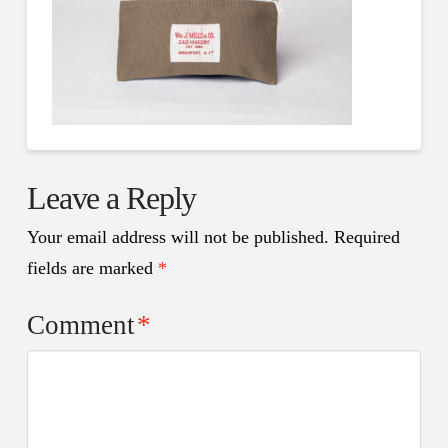
Leave a Reply
Your email address will not be published.
Required
fields are marked
*
Comment
*