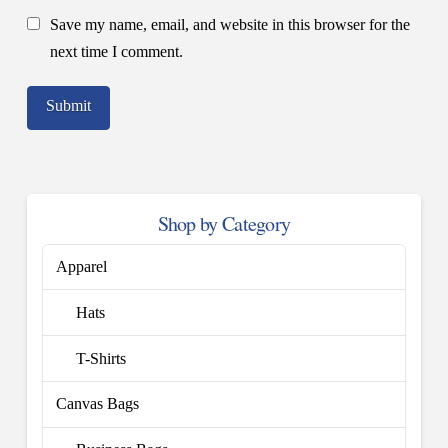
Save my name, email, and website in this browser for the
next time I comment.
Shop by Category
Apparel
Hats
T-Shirts
Canvas Bags