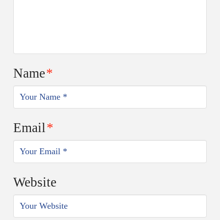
Name
*
Email
*
Website