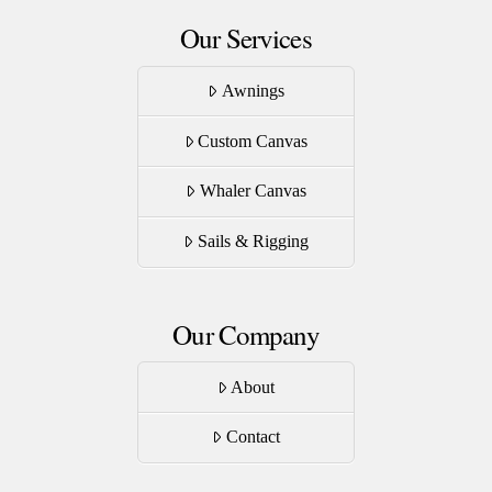
Our Services
Awnings
Custom Canvas
Whaler Canvas
Sails & Rigging
Our Company
About
Contact