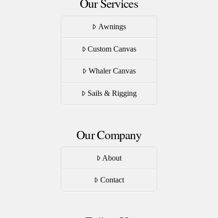
Our Services
Awnings
Custom Canvas
Whaler Canvas
Sails & Rigging
Our Company
About
Contact