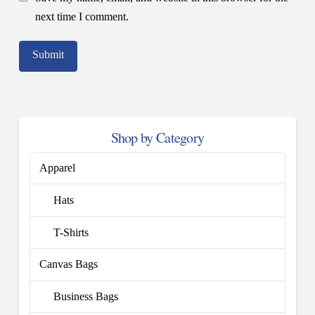
next time I comment.
Shop by Category
Apparel
Hats
T-Shirts
Canvas Bags
Business Bags