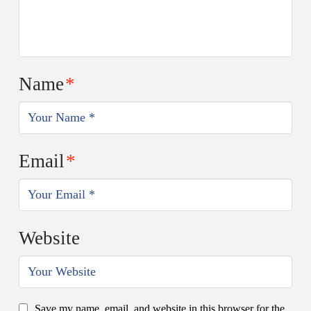
Name
*
Email
*
Website
Save my name, email, and website in this browser for the