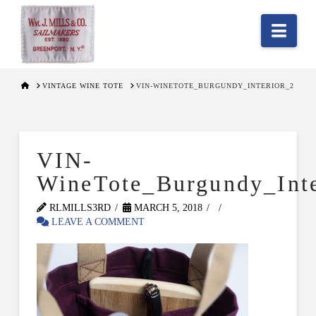
Nav
HOME
VINTAGE WINE TOTE
VIN-WINETOTE_BURGUNDY_INTERIOR_2
VIN-
WineTote_Burgundy_Inte
RLMILLS3RD
MARCH 5, 2018
LEAVE A COMMENT