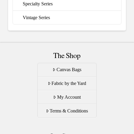
Specialty Series
Vintage Series
The Shop
Canvas Bags
Fabric by the Yard
My Account
Terms & Conditions