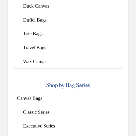
Duck Canvas
Duffel Bags
Tote Bags
Travel Bags
Wax Canvas
Shop by Bag Series
Canvas Bags
Classic Series
Executive Series