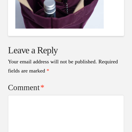
Leave a Reply
Your email address will not be published.
Required
fields are marked
*
Comment
*