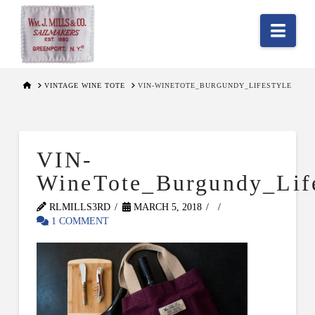
Nav
HOME
VINTAGE WINE TOTE
VIN-WINETOTE_BURGUNDY_LIFESTYLE
VIN-
WineTote_Burgundy_Life
RLMILLS3RD
MARCH 5, 2018
1 COMMENT