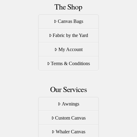
The Shop
Canvas Bags
Fabric by the Yard
My Account
Terms & Conditions
Our Services
Awnings
Custom Canvas
Whaler Canvas