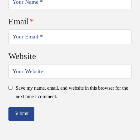
Email
*
Website
Save my name, email, and website in this browser for the
next time I comment.