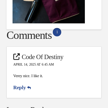
Comments
1
Code Of Destiny
APRIL 14, 2025 AT 6:45 AM
Verey nice. I like it.
Reply