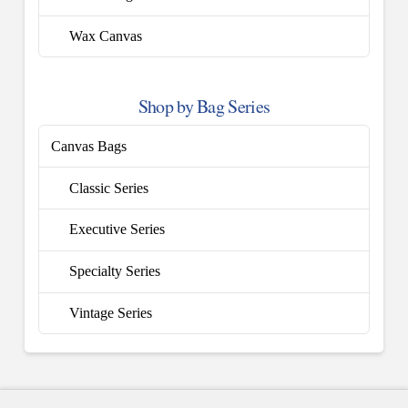
Wax Canvas
Shop by Bag Series
Canvas Bags
Classic Series
Executive Series
Specialty Series
Vintage Series