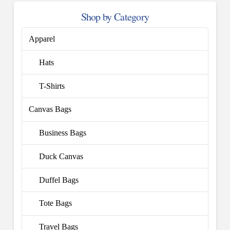
Shop by Category
Apparel
Hats
T-Shirts
Canvas Bags
Business Bags
Duck Canvas
Duffel Bags
Tote Bags
Travel Bags