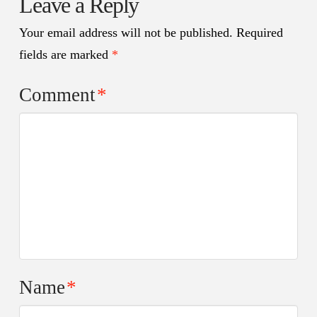
Leave a Reply
Your email address will not be published.
Required
fields are marked
*
Comment
*
Name
*