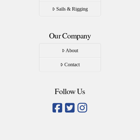
Sails & Rigging
Our Company
About
Contact
Follow Us