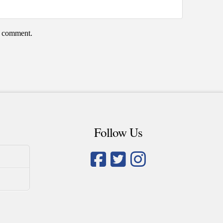
 I comment.
Follow Us