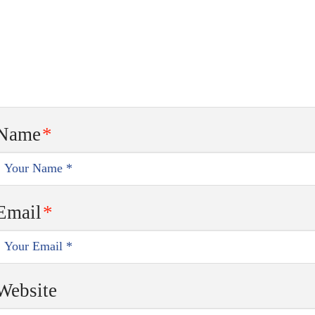
Name
*
Email
*
Website