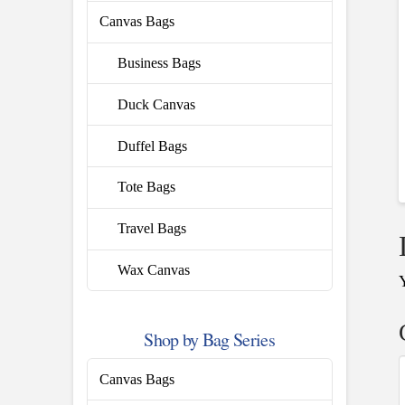
Canvas Bags
Business Bags
Duck Canvas
Duffel Bags
Tote Bags
Travel Bags
Wax Canvas
Shop by Bag Series
Canvas Bags