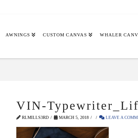
AWNINGS
CUSTOM CANVAS
WHALER CANV
VIN-Typewriter_Lif
RLMILLS3RD
MARCH 5, 2018
LEAVE A COMM