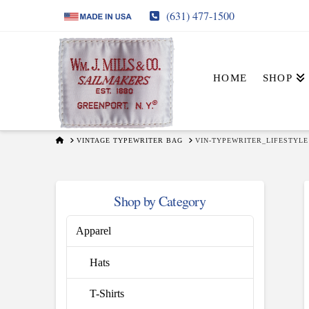
(631) 477-1500
HOME
SHOP
HOME
VINTAGE TYPEWRITER BAG
VIN-TYPEWRITER_LIFESTYLE
Shop by Category
Apparel
Hats
T-Shirts