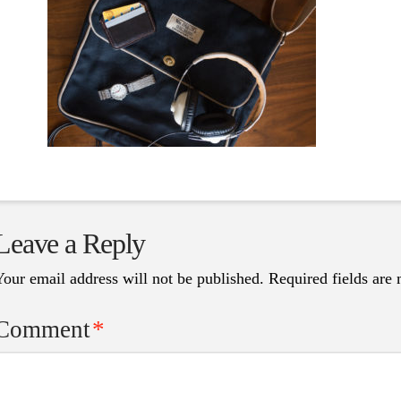
Leave a Reply
Your email address will not be published.
Required fields are
Comment
*