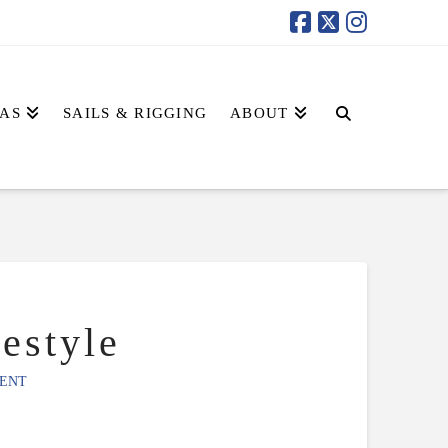
AS
SAILS & RIGGING
ABOUT
estyle
ENT