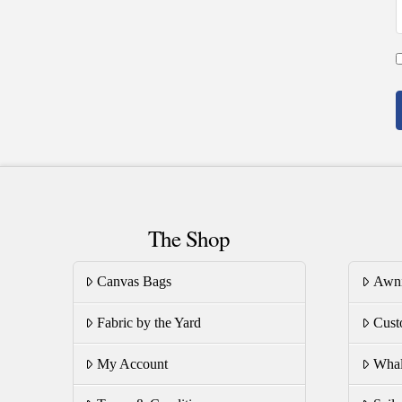
The Shop
Canvas Bags
Awn
Fabric by the Yard
Cust
My Account
Whal