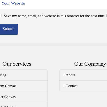
Save my name, email, and website in this browser for the next time
Our Services
Our Company
ings
About
om Canvas
Contact
er Canvas