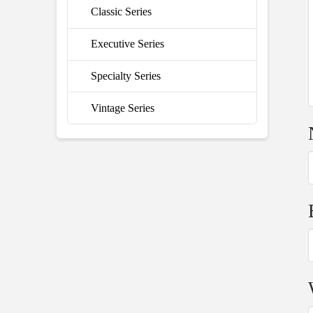
Classic Series
Executive Series
Specialty Series
Vintage Series