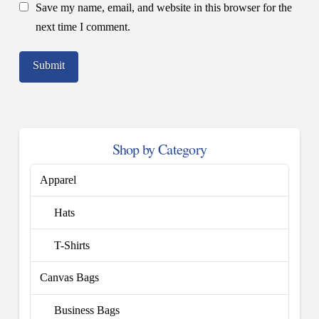
Save my name, email, and website in this browser for the
next time I comment.
Shop by Category
Apparel
Hats
T-Shirts
Canvas Bags
Business Bags