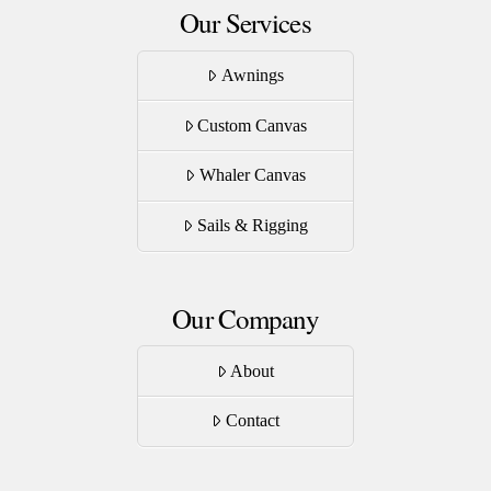
Our Services
Awnings
Custom Canvas
Whaler Canvas
Sails & Rigging
Our Company
About
Contact