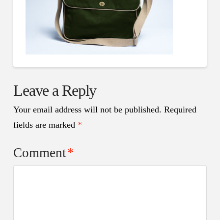
Leave a Reply
Your email address will not be published.
Required
fields are marked
*
Comment
*