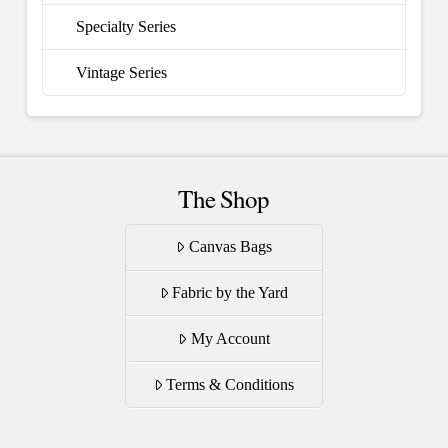
Specialty Series
Vintage Series
The Shop
Canvas Bags
Fabric by the Yard
My Account
Terms & Conditions