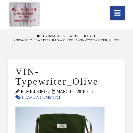
Nav
HOME
VINTAGE TYPEWRITER BAG
VINTAGE TYPEWRITER BAG – OLIVE
VIN-TYPEWRITER_OLIVE
VIN-
Typewriter_Olive
RLMILLS3RD
MARCH 5, 2018
LEAVE A COMMENT