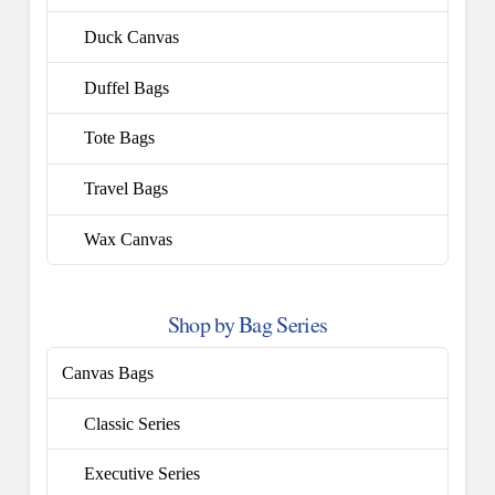
Duck Canvas
Duffel Bags
Tote Bags
Travel Bags
Wax Canvas
Shop by Bag Series
Canvas Bags
Classic Series
Executive Series