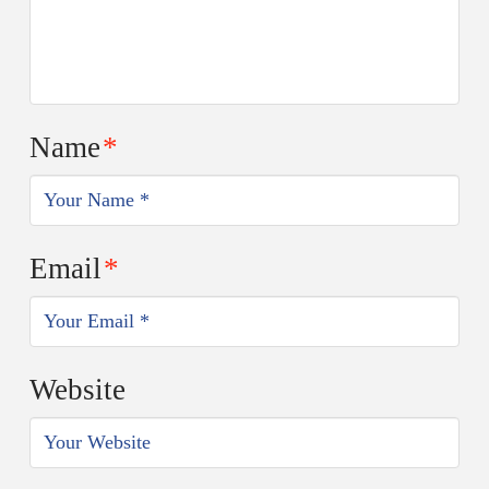
Name
*
Email
*
Website