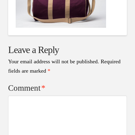
Leave a Reply
Your email address will not be published.
Required
fields are marked
*
Comment
*