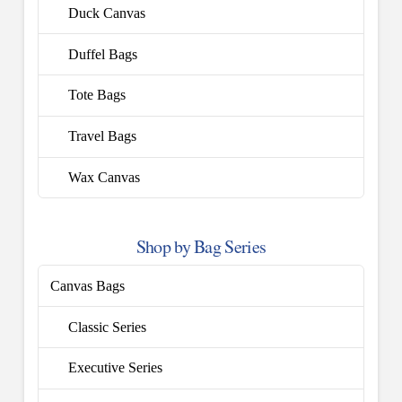
Duck Canvas
Duffel Bags
Tote Bags
Travel Bags
Wax Canvas
Shop by Bag Series
Canvas Bags
Classic Series
Executive Series