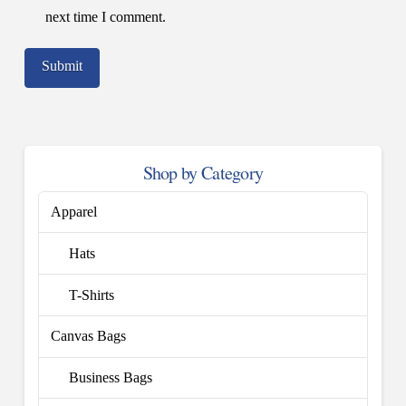
next time I comment.
Shop by Category
Apparel
Hats
T-Shirts
Canvas Bags
Business Bags