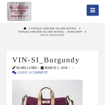
Nav
HOME
VINTAGE SHELTER ISLAND DUFFEL
VINTAGE SHELTER ISLAND DUFFEL – BURGUNDY
VIN-SI_BURGUNDY
VIN-SI_Burgundy
RLMILLS3RD
MARCH 5, 2018
LEAVE A COMMENT