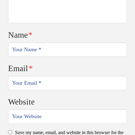
Name
*
Email
*
Website
Save my name, email, and website in this browser for the