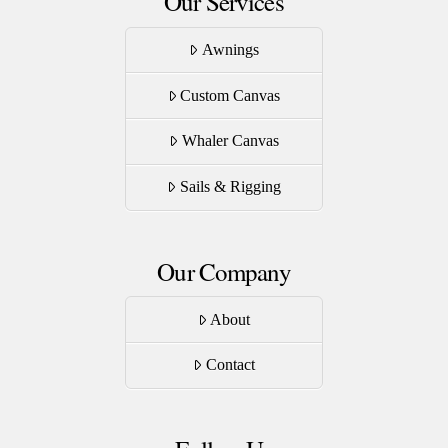
Our Services
Awnings
Custom Canvas
Whaler Canvas
Sails & Rigging
Our Company
About
Contact