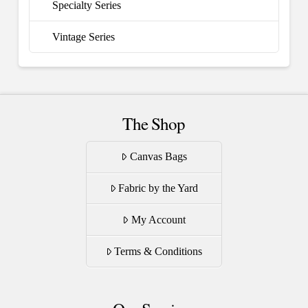
Specialty Series
Vintage Series
The Shop
Canvas Bags
Fabric by the Yard
My Account
Terms & Conditions