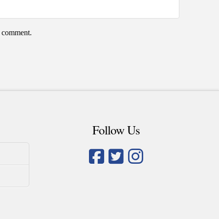
 I comment.
Follow Us