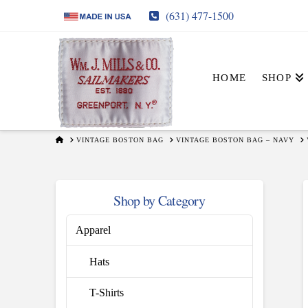
(631) 477-1500
HOME
SHOP
HOME
VINTAGE BOSTON BAG
VINTAGE BOSTON BAG – NAVY
Shop by Category
Apparel
Hats
T-Shirts