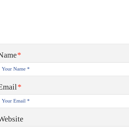
Name
*
Email
*
Website