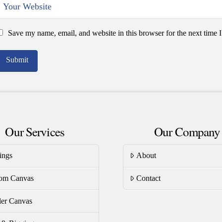
Save my name, email, and website in this browser for the next time
Our Services
Our Company
ings
About
om Canvas
Contact
er Canvas