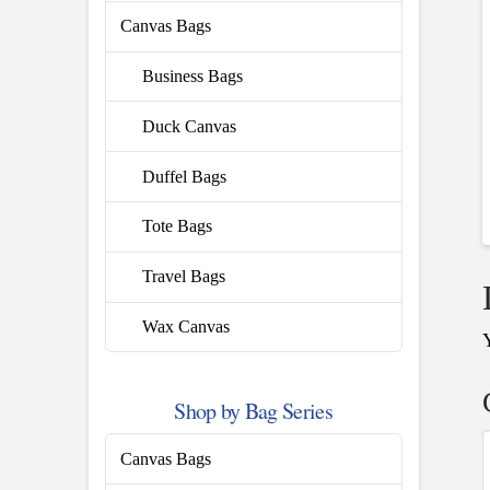
Canvas Bags
Business Bags
Duck Canvas
Duffel Bags
Tote Bags
Travel Bags
Wax Canvas
Shop by Bag Series
Canvas Bags