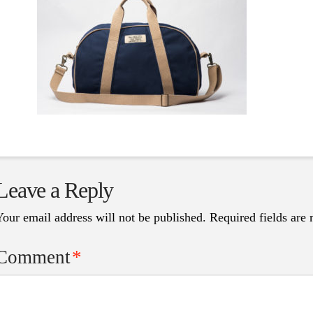
Leave a Reply
Your email address will not be published.
Required fields are
Comment
*