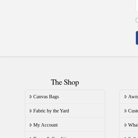
The Shop
Canvas Bags
Awn
Fabric by the Yard
Cust
My Account
Whal