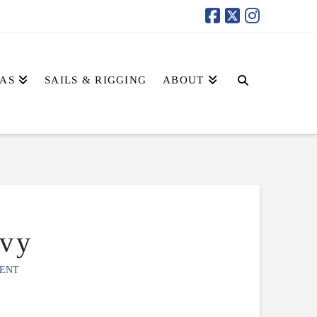
AS
SAILS & RIGGING
ABOUT
vy
ENT