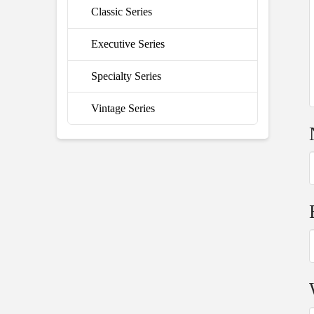
Classic Series
Executive Series
Specialty Series
Vintage Series