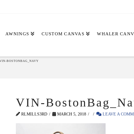
AWNINGS
CUSTOM CANVAS
WHALER CANV
VIN-BOSTONBAG_NAVY
VIN-BostonBag_Na
RLMILLS3RD
MARCH 5, 2018
LEAVE A COMM