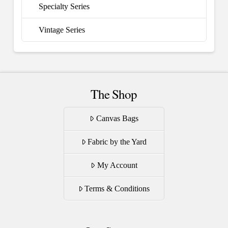
Specialty Series
Vintage Series
The Shop
Canvas Bags
Fabric by the Yard
My Account
Terms & Conditions