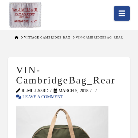
Nav
HOME
VINTAGE CAMBRIDGE BAG
VIN-CAMBRIDGEBAG_REAR
VIN-
CambridgeBag_Rear
RLMILLS3RD
MARCH 5, 2018
LEAVE A COMMENT