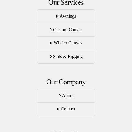
Our Services
Awnings
Custom Canvas
Whaler Canvas
Sails & Rigging
Our Company
About
Contact