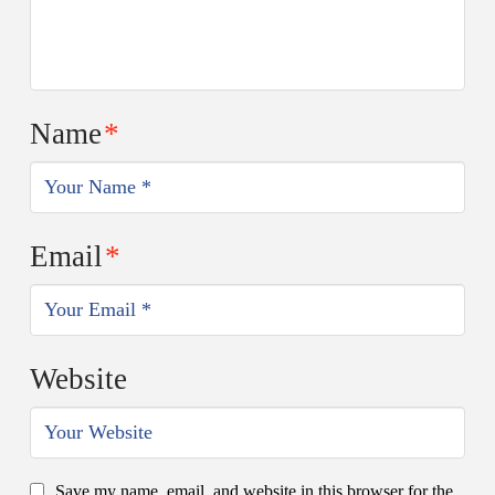
Name
*
Email
*
Website
Save my name, email, and website in this browser for the