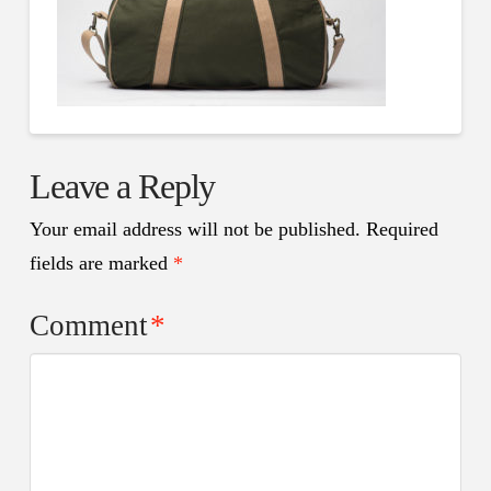
Leave a Reply
Your email address will not be published.
Required
fields are marked
*
Comment
*