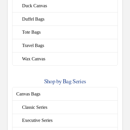
Duck Canvas
Duffel Bags
Tote Bags
Travel Bags
Wax Canvas
Shop by Bag Series
Canvas Bags
Classic Series
Executive Series