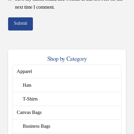
next time I comment.
Shop by Category
Apparel
Hats
T-Shirts
Canvas Bags
Business Bags