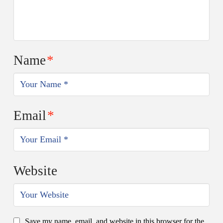
Name
*
Email
*
Website
Save my name, email, and website in this browser for the