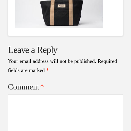
Leave a Reply
Your email address will not be published.
Required
fields are marked
*
Comment
*