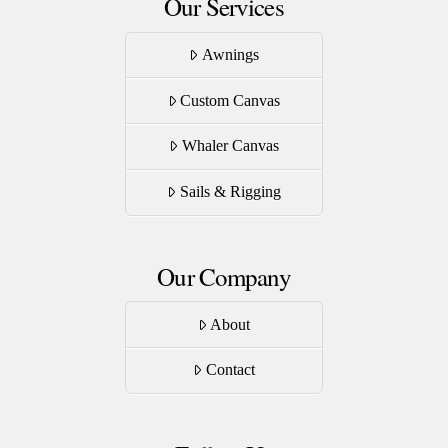
Our Services
Awnings
Custom Canvas
Whaler Canvas
Sails & Rigging
Our Company
About
Contact