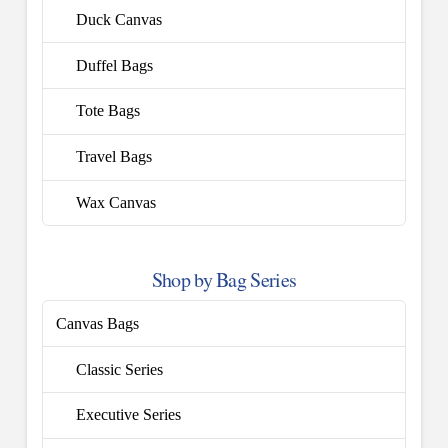
Duck Canvas
Duffel Bags
Tote Bags
Travel Bags
Wax Canvas
Shop by Bag Series
Canvas Bags
Classic Series
Executive Series