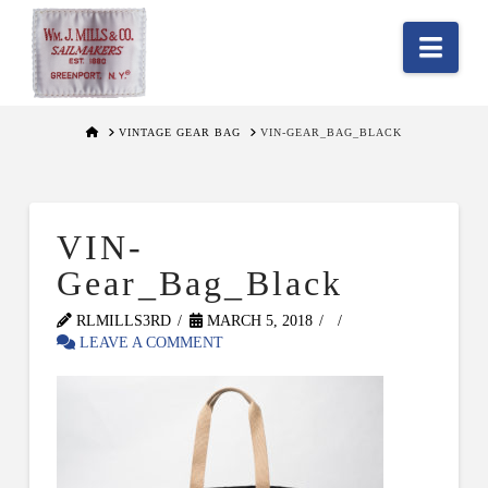
Nav
HOME
VINTAGE GEAR BAG
VIN-GEAR_BAG_BLACK
VIN-
Gear_Bag_Black
RLMILLS3RD
MARCH 5, 2018
LEAVE A COMMENT