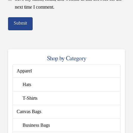
next time I comment.
Shop by Category
Apparel
Hats
T-Shirts
Canvas Bags
Business Bags