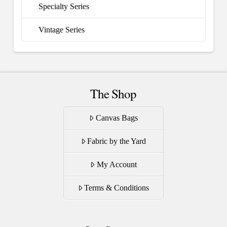
Specialty Series
Vintage Series
The Shop
Canvas Bags
Fabric by the Yard
My Account
Terms & Conditions