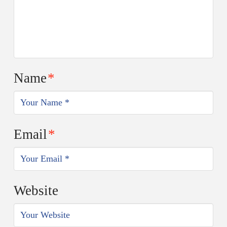
Name
*
Email
*
Website