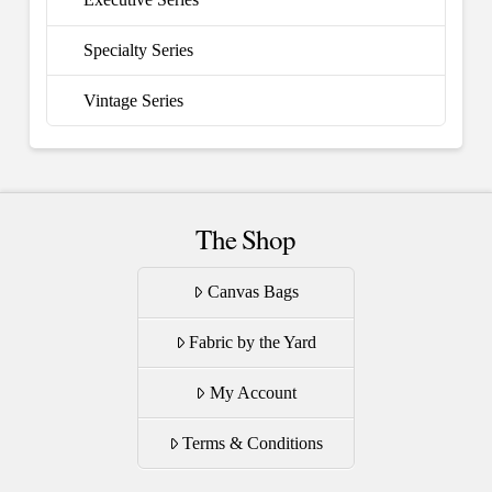
Specialty Series
Vintage Series
The Shop
Canvas Bags
Fabric by the Yard
My Account
Terms & Conditions