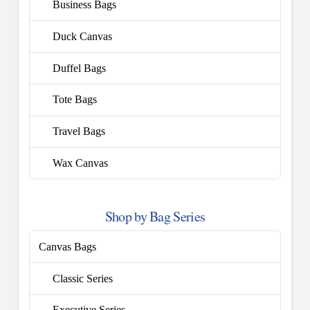
Business Bags
Duck Canvas
Duffel Bags
Tote Bags
Travel Bags
Wax Canvas
Shop by Bag Series
Canvas Bags
Classic Series
Executive Series