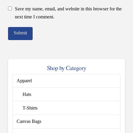
Save my name, email, and website in this browser for the
next time I comment.
Shop by Category
Apparel
Hats
T-Shirts
Canvas Bags