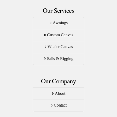
Our Services
Awnings
Custom Canvas
Whaler Canvas
Sails & Rigging
Our Company
About
Contact