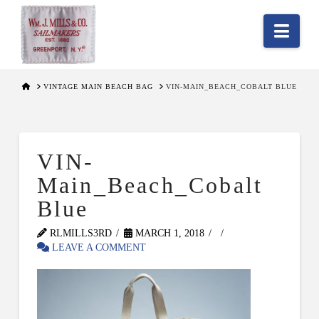
Nav
HOME
VINTAGE MAIN BEACH BAG
VIN-MAIN_BEACH_COBALT BLUE
VIN-
Main_Beach_Cobalt
Blue
RLMILLS3RD
MARCH 1, 2018
LEAVE A COMMENT