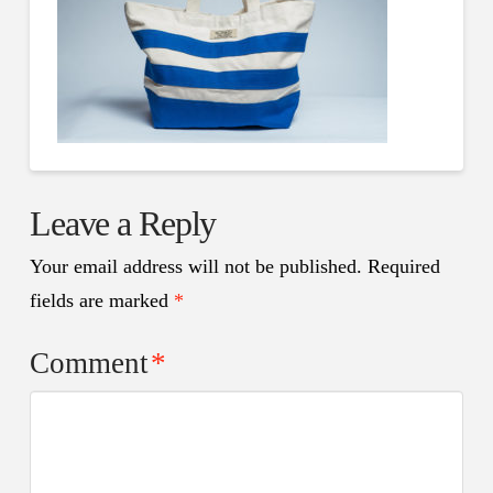
Leave a Reply
Your email address will not be published.
Required
fields are marked
*
Comment
*